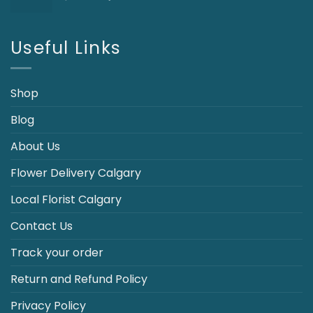
price
price
was:
is:
$110.00.
$89.95.
Useful Links
Shop
Blog
About Us
Flower Delivery Calgary
Local Florist Calgary
Contact Us
Track your order
Return and Refund Policy
Privacy Policy