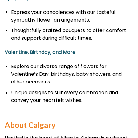
Express your condolences with our tasteful
sympathy flower arrangements.
Thoughtfully crafted bouquets to offer comfort
and support during difficult times.
Valentine, Birthday, and More
Explore our diverse range of flowers for
Valentine’s Day, birthdays, baby showers, and
other occasions.
Unique designs to suit every celebration and
convey your heartfelt wishes.
About Calgary