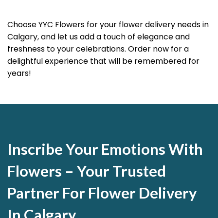
Choose YYC Flowers for your flower delivery needs in
Calgary, and let us add a touch of elegance and
freshness to your celebrations. Order now for a
delightful experience that will be remembered for
years!
Inscribe Your Emotions With
Flowers – Your Trusted
Partner For Flower Delivery
In Calgary.