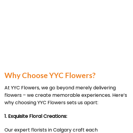
Why Choose YYC Flowers?
At YYC Flowers, we go beyond merely delivering
flowers – we create memorable experiences. Here’s
why choosing YYC Flowers sets us apart:
1. Exquisite Floral Creations:
Our expert florists in Calgary craft each