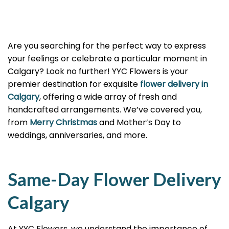
Are you searching for the perfect way to express
your feelings or celebrate a particular moment in
Calgary? Look no further! YYC Flowers is your
premier destination for exquisite
flower delivery in
Calgary
, offering a wide array of fresh and
handcrafted arrangements. We’ve covered you,
from
Merry Christmas
and Mother’s Day to
weddings, anniversaries, and more.
Same-Day Flower Delivery
Calgary
At YYC Flowers, we understand the importance of