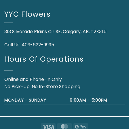
YYC Flowers
313 Silverado Plains Cir SE, Calgary, AB, T2X3L6
Call Us:
403-622-9995
Hours Of Operations
Online and Phone-in Only
No Pick-Up. No In-Store Shopping
MONDAY - SUNDAY
9:00AM - 5:00PM
Visa
MasterCard
Google