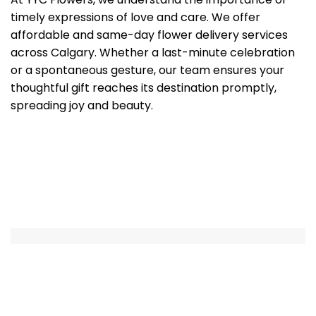
timely expressions of love and care. We offer
affordable and same-day flower delivery services
across Calgary. Whether a last-minute celebration
or a spontaneous gesture, our team ensures your
thoughtful gift reaches its destination promptly,
spreading joy and beauty.