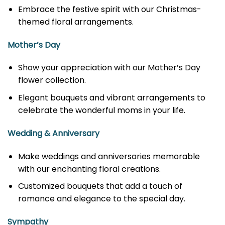
Embrace the festive spirit with our Christmas-
themed floral arrangements.
Mother’s Day
Show your appreciation with our Mother’s Day
flower collection.
Elegant bouquets and vibrant arrangements to
celebrate the wonderful moms in your life.
Wedding & Anniversary
Make weddings and anniversaries memorable
with our enchanting floral creations.
Customized bouquets that add a touch of
romance and elegance to the special day.
Sympathy