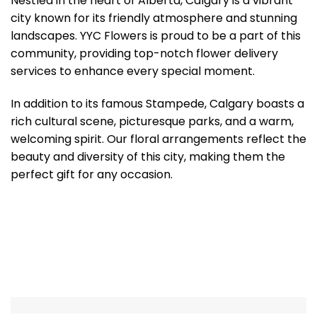
Nestled in the heart of Alberta, Calgary is a vibrant
city known for its friendly atmosphere and stunning
landscapes. YYC Flowers is proud to be a part of this
community, providing top-notch flower delivery
services to enhance every special moment.
In addition to its famous Stampede, Calgary boasts a
rich cultural scene, picturesque parks, and a warm,
welcoming spirit. Our floral arrangements reflect the
beauty and diversity of this city, making them the
perfect gift for any occasion.