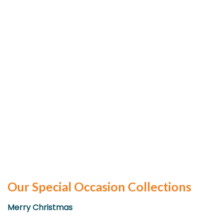
Our Special Occasion Collections
Merry Christmas