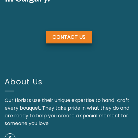
CONTACT US
About Us
Our florists use their unique expertise to hand-craft
every bouquet. They take pride in what they do and
are ready to help you create a special moment for
someone you love.