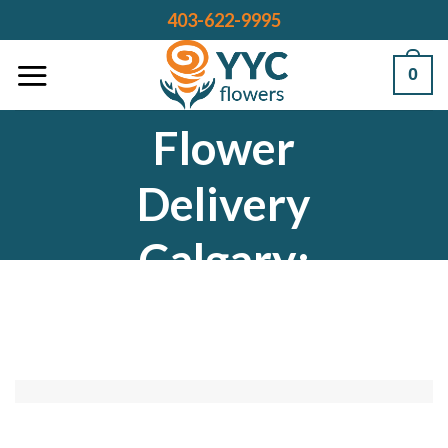
Skip
403-622-9995
to
content
0
Flower
Delivery
Calgary:
Bringing Joy
to Every
Occasion