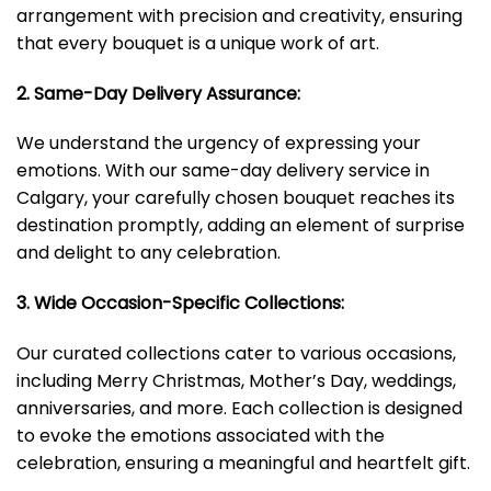
arrangement with precision and creativity, ensuring
that every bouquet is a unique work of art.
2. Same-Day Delivery Assurance:
We understand the urgency of expressing your
emotions. With our same-day delivery service in
Calgary, your carefully chosen bouquet reaches its
destination promptly, adding an element of surprise
and delight to any celebration.
3. Wide Occasion-Specific Collections:
Our curated collections cater to various occasions,
including Merry Christmas, Mother’s Day, weddings,
anniversaries, and more. Each collection is designed
to evoke the emotions associated with the
celebration, ensuring a meaningful and heartfelt gift.