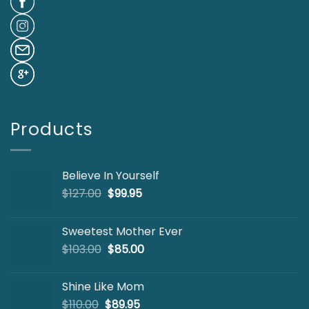
Products
Believe In Yourself
Original
Current
$
127.00
$
99.95
price
price
was:
is:
Sweetest Mother Ever
$127.00.
$99.95.
Original
Current
$
103.00
$
85.00
price
price
was:
is:
Shine Like Mom
$103.00.
$85.00.
Original
Current
$
110.00
$
89.95