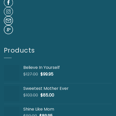
Products
Believe In Yourself
Original
Current
$
127.00
$
99.95
price
price
was:
is:
Sweetest Mother Ever
$127.00.
$99.95.
Original
Current
$
103.00
$
85.00
price
price
was:
is:
Shine Like Mom
$103.00.
$85.00.
Original
Current
$
110.00
$
89.95