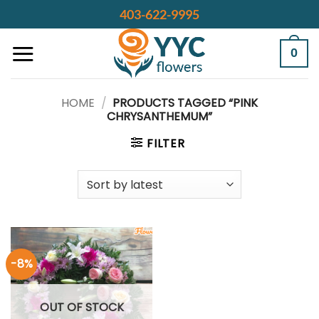
Skip
403-622-9995
to
content
0
HOME
/
PRODUCTS TAGGED “PINK
CHRYSANTHEMUM”
FILTER
-8%
OUT OF STOCK