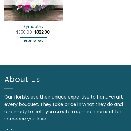
Sympathy
Original
Current
$
350.00
$
322.00
price
price
was:
is:
READ MORE
$350.00.
$322.00.
About Us
Our florists use their unique expertise to hand-craft
every bouquet. They take pride in what they do and
are ready to help you create a special moment for
someone you love.