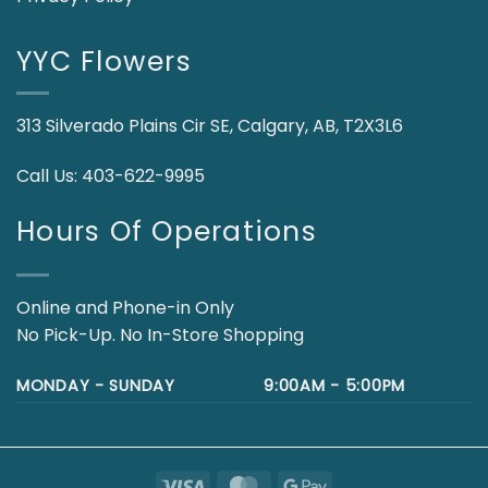
YYC Flowers
313 Silverado Plains Cir SE, Calgary, AB, T2X3L6
Call Us:
403-622-9995
Hours Of Operations
Online and Phone-in Only
No Pick-Up. No In-Store Shopping
MONDAY - SUNDAY
9:00AM - 5:00PM
Visa
MasterCard
Google