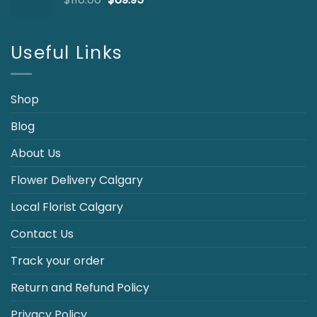
price
price
was:
is:
$110.00.
$89.95.
Useful Links
Shop
Blog
About Us
Flower Delivery Calgary
Local Florist Calgary
Contact Us
Track your order
Return and Refund Policy
Privacy Policy