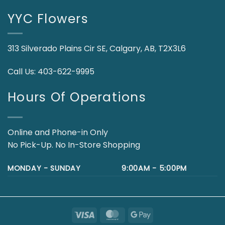
YYC Flowers
313 Silverado Plains Cir SE, Calgary, AB, T2X3L6
Call Us:
403-622-9995
Hours Of Operations
Online and Phone-in Only
No Pick-Up. No In-Store Shopping
MONDAY - SUNDAY
9:00AM - 5:00PM
Visa
MasterCard
Google