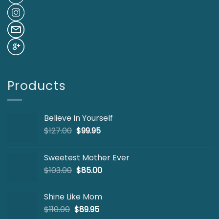
Products
Believe In Yourself
Original
Current
$
127.00
$
99.95
price
price
was:
is:
Sweetest Mother Ever
$127.00.
$99.95.
Original
Current
$
103.00
$
85.00
price
price
was:
is:
Shine Like Mom
$103.00.
$85.00.
Original
Current
$
110.00
$
89.95