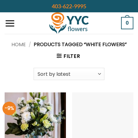
Skip
403-622-9995
to
content
0
HOME
/
PRODUCTS TAGGED “WHITE FLOWERS”
FILTER
-9%