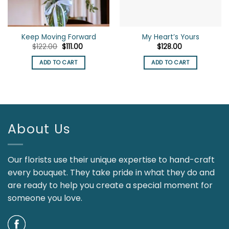
Keep Moving Forward
My Heart’s Yours
Original
Current
$
122.00
$
111.00
$
128.00
price
price
was:
is:
ADD TO CART
ADD TO CART
$122.00.
$111.00.
About Us
Our florists use their unique expertise to hand-craft
every bouquet. They take pride in what they do and
are ready to help you create a special moment for
someone you love.