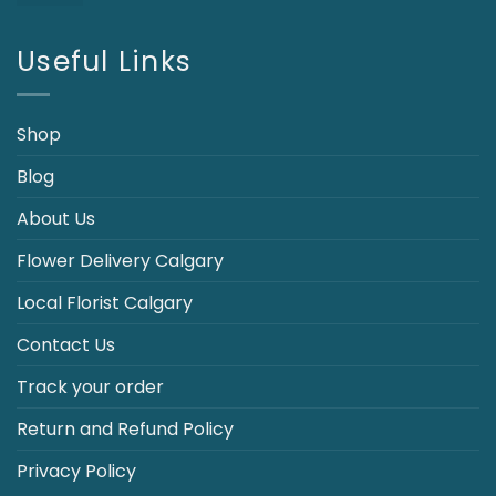
price
price
was:
is:
$110.00.
$89.95.
Useful Links
Shop
Blog
About Us
Flower Delivery Calgary
Local Florist Calgary
Contact Us
Track your order
Return and Refund Policy
Privacy Policy