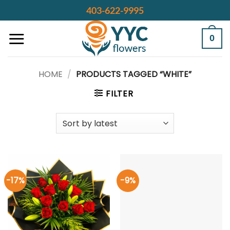
Skip
403-622-9995
to
content
0
HOME
/
PRODUCTS TAGGED “WHITE”
FILTER
-17%
-9%