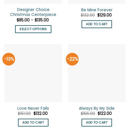
the
Designer Choice
Be Mine Forever
product
Christmas Centerpiece
Original
Current
$
132.00
$
129.00
page
price
price
Price
$
85.00
–
$
135.00
was:
is:
range:
ADD TO CART
$132.00.
$129.00.
$85.00
SELECT OPTIONS
through
$135.00
This
product
has
multiple
-13%
-22%
variants.
The
options
may
be
chosen
on
the
Love Never Fails
Always By My Side
product
Original
Current
Original
Current
$
151.00
$
132.00
$
156.00
$
122.00
page
price
price
price
price
was:
is:
was:
is:
ADD TO CART
ADD TO CART
$151.00.
$132.00.
$156.00.
$122.00.