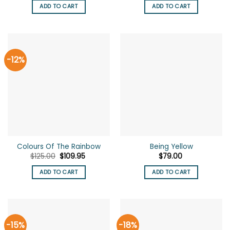
was:
is:
ADD TO CART
ADD TO CART
$125.00.
$105.00.
-12%
Colours Of The Rainbow
Being Yellow
Original
Current
$
125.00
$
109.95
$
79.00
price
price
was:
is:
ADD TO CART
ADD TO CART
$125.00.
$109.95.
-15%
-18%