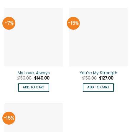
-7%
-15%
My Love, Always
You’re My Strength
Original
Current
Original
Current
$
150.00
$
140.00
$
150.00
$
127.00
price
price
price
price
was:
is:
was:
is:
ADD TO CART
ADD TO CART
$150.00.
$140.00.
$150.00.
$127.00.
-15%