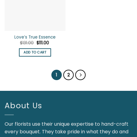
Love’s True Essence
Original
Current
$
131.00
$
111.00
price
price
was:
is:
ADD TO CART
$131.00.
$111.00.
1
2
About Us
Our florists use their unique expertise to hand-craft
every bouquet. They take pride in what they do and