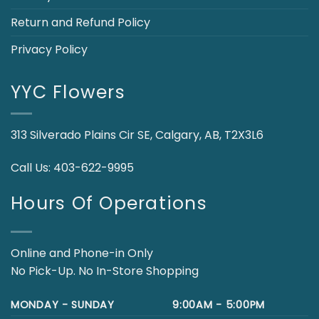
Return and Refund Policy
Privacy Policy
YYC Flowers
313 Silverado Plains Cir SE, Calgary, AB, T2X3L6
Call Us:
403-622-9995
Hours Of Operations
Online and Phone-in Only
No Pick-Up. No In-Store Shopping
MONDAY - SUNDAY
9:00AM - 5:00PM