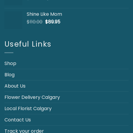
price
price
was:
is:
Shine Like Mom
$103.00.
$85.00.
Original
Current
$
110.00
$
89.95
price
price
was:
is:
$110.00.
$89.95.
Useful Links
Shop
Blog
About Us
Flower Delivery Calgary
Local Florist Calgary
Contact Us
Track your order