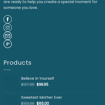
are ready to help you create a special moment for
someone you love.
Products
Believe In Yourself
Original
Current
$
127.00
$
99.95
price
price
was:
is:
Sweetest Mother Ever
$127.00.
$99.95.
Original
Current
$
103.00
$
85.00