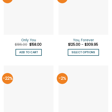
Only You
You, Forever
Original
Current
Price
$
186.00
$
158.00
$
125.00
–
$
309.95
price
price
range:
was:
is:
$125.00
ADD TO CART
SELECT OPTIONS
$186.00.
$158.00.
through
$309.95
This
product
has
multiple
-22%
-2%
variants.
The
options
may
be
chosen
on