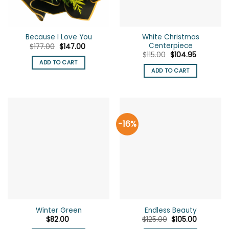
White Christmas
Because I Love You
Centerpiece
Original
Current
$
177.00
$
147.00
price
price
Original
Current
$
115.00
$
104.95
was:
is:
price
price
ADD TO CART
$177.00.
$147.00.
was:
is:
ADD TO CART
$115.00.
$104.95.
-16%
Winter Green
Endless Beauty
Original
Current
$
82.00
$
125.00
$
105.00
price
price