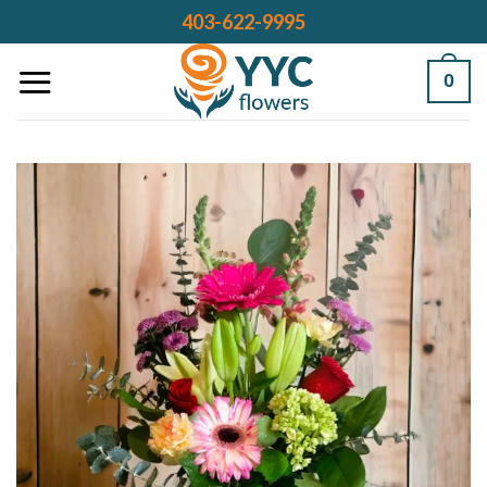
Skip
403-622-9995
to
content
0