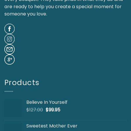
are ready to help you create a special moment for
someone you love.
Products
Believe In Yourself
Original
Current
$
127.00
$
99.95
price
price
was:
is:
Sweetest Mother Ever
$127.00.
$99.95.