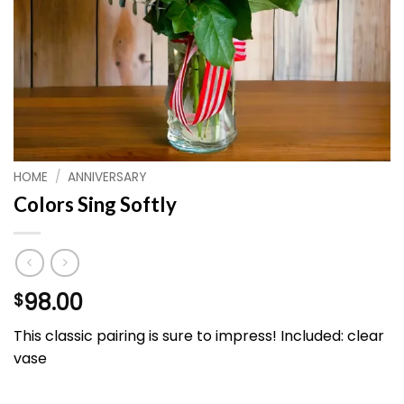
HOME
/
ANNIVERSARY
Colors Sing Softly
98.00
$
This classic pairing is sure to impress! Included: clear
vase