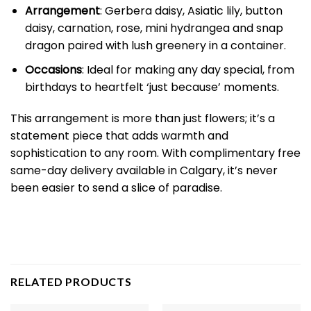
Arrangement
: Gerbera daisy, Asiatic lily, button
daisy, carnation, rose, mini hydrangea and snap
dragon paired with lush greenery in a container.
Occasions
: Ideal for making any day special, from
birthdays to heartfelt ‘just because’ moments.
This arrangement is more than just flowers; it’s a
statement piece that adds warmth and
sophistication to any room. With complimentary free
same-day delivery available in Calgary, it’s never
been easier to send a slice of paradise.
RELATED PRODUCTS