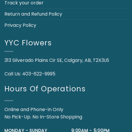
Track your order
Return and Refund Policy
Privacy Policy
YYC Flowers
313 Silverado Plains Cir SE, Calgary, AB, T2X3L6
Call Us:
403-622-9995
Hours Of Operations
Online and Phone-in Only
No Pick-Up. No In-Store Shopping
MONDAY - SUNDAY
9:00AM - 5:00PM