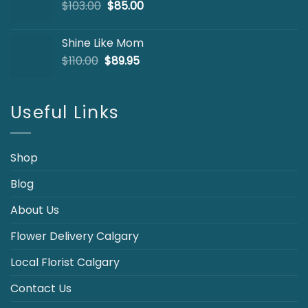
Original
Current
$
103.00
$
85.00
price
price
was:
is:
Shine Like Mom
$103.00.
$85.00.
Original
Current
$
110.00
$
89.95
price
price
was:
is:
$110.00.
$89.95.
Useful Links
Shop
Blog
About Us
Flower Delivery Calgary
Local Florist Calgary
Contact Us