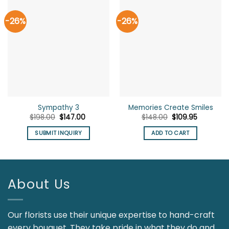
-26%
-26%
Sympathy 3
Memories Create Smiles
Original
Current
Original
Current
$
198.00
$
147.00
$
148.00
$
109.95
price
price
price
price
was:
is:
was:
is:
SUBMIT INQUIRY
ADD TO CART
$198.00.
$147.00.
$148.00.
$109.95.
About Us
Our florists use their unique expertise to hand-craft
every bouquet. They take pride in what they do and