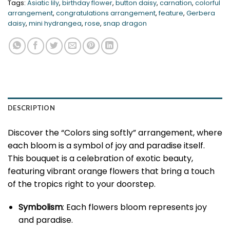
Tags:
Asiatic lily
,
birthday flower
,
button daisy
,
carnation
,
colorful
arrangement
,
congratulations arrangement
,
feature
,
Gerbera
daisy
,
mini hydrangea
,
rose
,
snap dragon
DESCRIPTION
Discover the “Colors sing softly” arrangement, where
each bloom is a symbol of joy and paradise itself.
This bouquet is a celebration of exotic beauty,
featuring vibrant orange flowers that bring a touch
of the tropics right to your doorstep.
Symbolism
: Each flowers bloom represents joy
and paradise.