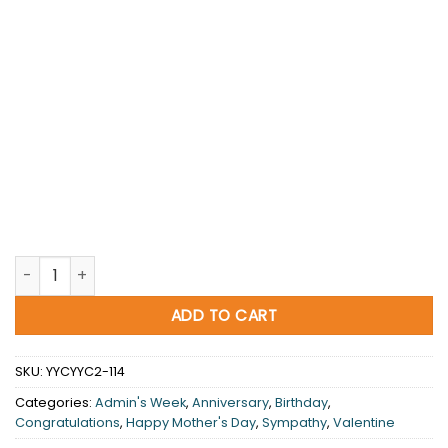
Colors sing softly quantity
ADD TO CART
SKU:
YYCYYC2-114
Categories:
Admin's Week
,
Anniversary
,
Birthday
,
Congratulations
,
Happy Mother's Day
,
Sympathy
,
Valentine