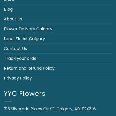
Blog
About Us
Flower Delivery Calgary
Local Florist Calgary
Contact Us
Track your order
Return and Refund Policy
Privacy Policy
YYC Flowers
313 Silverado Plains Cir SE, Calgary, AB, T2X3L6