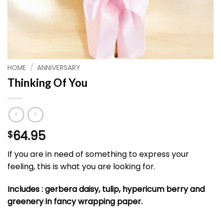
HOME
/
ANNIVERSARY
Thinking Of You
64.95
$
If you are in need of something to express your
feeling, this is what you are looking for.
Includes : gerbera daisy, tulip, hypericum berry and
greenery in fancy wrapping paper.