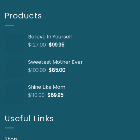
Products
Believe In Yourself
Original
Current
$
127.00
$
99.95
price
price
was:
is:
Sweetest Mother Ever
$127.00.
$99.95.
Original
Current
$
103.00
$
85.00
price
price
was:
is:
Shine Like Mom
$103.00.
$85.00.
Original
Current
$
110.00
$
89.95
price
price
was:
is:
$110.00.
$89.95.
Useful Links
Shop