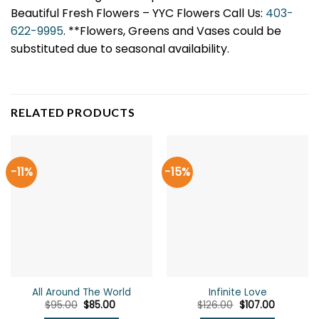
Beautiful Fresh Flowers – YYC Flowers Call Us:
403-
622-9995
. **Flowers, Greens and Vases could be
substituted due to seasonal availability.
RELATED PRODUCTS
-11%
-15%
All Around The World
Infinite Love
Original
Current
Original
Current
$
95.00
$
85.00
$
126.00
$
107.00
price
price
price
price