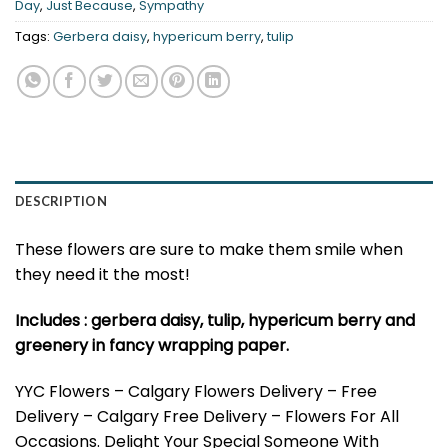
Day
,
Just Because
,
Sympathy
Tags:
Gerbera daisy
,
hypericum berry
,
tulip
DESCRIPTION
These flowers are sure to make them smile when
they need it the most!
Includes : gerbera daisy, tulip, hypericum berry and
greenery in fancy wrapping paper.
YYC Flowers – Calgary Flowers Delivery – Free
Delivery – Calgary Free Delivery – Flowers For All
Occasions. Delight Your Special Someone With