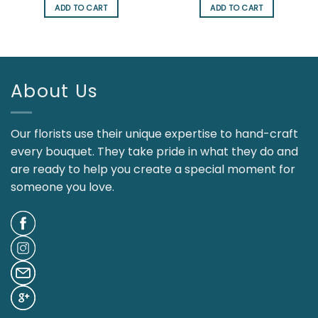
was:
is:
was:
is:
ADD TO CART
ADD TO CART
$95.00.
$85.00.
$126.00.
$107.00.
About Us
Our florists use their unique expertise to hand-craft
every bouquet. They take pride in what they do and
are ready to help you create a special moment for
someone you love.