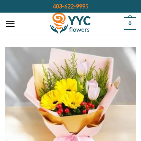
Skip
403-622-9995
to
content
0