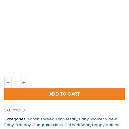
Thinking Of You quantity
ADD TO CART
SKU:
YYC110
Categories:
Admin's Week
,
Anniversary
,
Baby Shower & New
Baby
,
Birthday
,
Congratulations
,
Get Well Soon
,
Happy Mother's