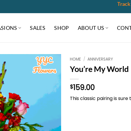
Track
SIONS
SALES
SHOP
ABOUT US
CONT
HOME
/
ANNIVERSARY
You’re My World
159.00
$
This classic pairing is sure