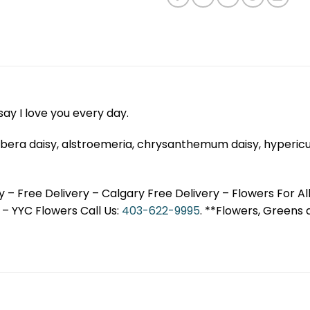
ay I love you every day.
, gerbera daisy, alstroemeria, chrysanthemum daisy, hyperi
 – Free Delivery – Calgary Free Delivery – Flowers For Al
– YYC Flowers Call Us:
403-622-9995
. **Flowers, Greens 