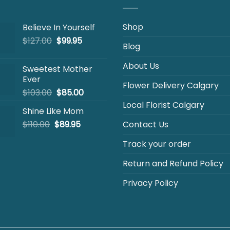
Shop
Believe In Yourself
Original
Current
$
127.00
$
99.95
Blog
price
price
was:
is:
About Us
Sweetest Mother
$127.00.
$99.95.
Ever
Flower Delivery Calgary
Original
Current
$
103.00
$
85.00
price
price
Local Florist Calgary
Shine Like Mom
was:
is:
Original
Current
$
110.00
$
$103.00.
89.95
$85.00.
Contact Us
price
price
Track your order
was:
is:
$110.00.
$89.95.
Return and Refund Policy
Privacy Policy