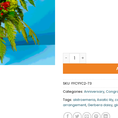
You're my world quantity
SKU:
YYCYYC2-73
Categories:
Anniversary
,
Congra
Tags:
alstroemeria
,
Asiatic lily
,
c
arrangement
,
Gerbera daisy
,
gl