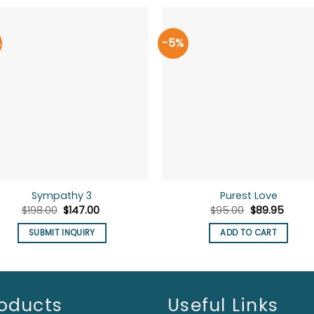
%
-5%
Sympathy 3
Purest Love
Original
Current
Original
Curre
$
198.00
$
147.00
$
95.00
$
89.95
price
price
price
price
was:
is:
was:
is:
SUBMIT INQUIRY
ADD TO CART
$198.00.
$147.00.
$95.00.
$89.95
oducts
Useful Links