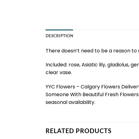
DESCRIPTION
There doesn’t need to be a reason to s
Included: rose, Asiatic lily, gladiolus
clear vase.
YYC Flowers – Calgary Flowers Delivery
Someone With Beautiful Fresh Flowers 
seasonal availability.
RELATED PRODUCTS