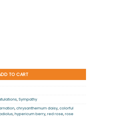
ADD TO CART
tulations
,
Sympathy
arnation
,
chrysanthemum daisy
,
colorful
adiolus
,
hypericum berry
,
red rose
,
rose