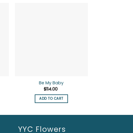
-10%
Be My Baby
Crazy I
nt
$
114.00
$
90.00
ADD TO CART
ADD TO
.
YYC Flowers