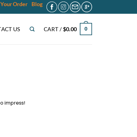
 Your Order
Blog
ACT US
CART /
$
0.00
0
 to impress!