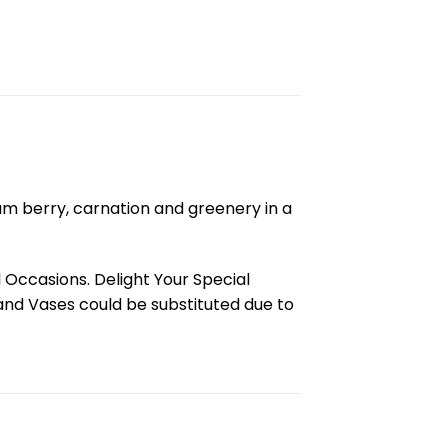
cum berry, carnation and greenery in a
l Occasions. Delight Your Special
and Vases could be substituted due to