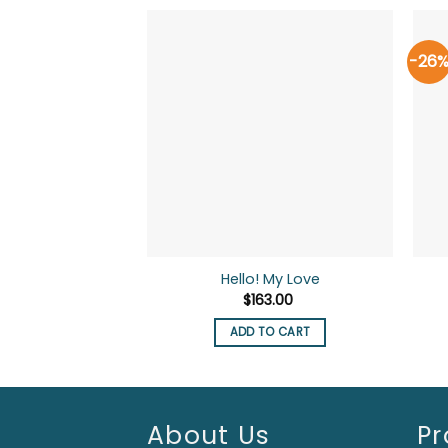
-26
Hello! My Love
$
163.00
ADD TO CART
About Us
Pr