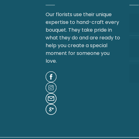
Our florists use their unique
expertise to hand-craft every
bouquet. They take pride in
what they do and are ready to
help you create a special
moment for someone you
love.