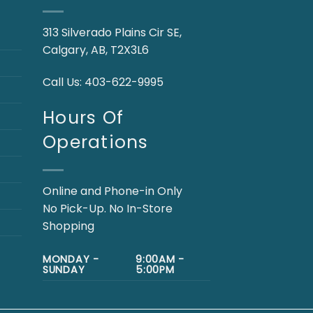
313 Silverado Plains Cir SE,
Calgary, AB, T2X3L6
Call Us:
403-622-9995
Hours Of
Operations
Online and Phone-in Only
No Pick-Up. No In-Store
Shopping
MONDAY -
9:00AM -
SUNDAY
5:00PM