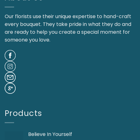
Our florists use their unique expertise to hand-craft
every bouquet. They take pride in what they do and
are ready to help you create a special moment for
someone you love.
Products
Believe In Yourself