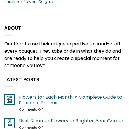
christmas flowers Calgary
ABOUT
Our florists use their unique expertise to hand-craft
every bouquet. They take pride in what they do and
are ready to help you create a special moment for
someone you love.
LATEST POSTS
Flowers for Each Month: A Complete Guide to
28
Jul
Seasonal Blooms
on
Comments Off
Flowers
for
Best Summer Flowers to Brighten Your Garden
21
Each
Jul
on
Comments Off
Month: