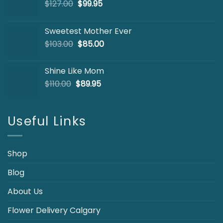
Original
Current
$
127.00
$
99.95
price
price
was:
is:
Sweetest Mother Ever
$127.00.
$99.95.
Original
Current
$
103.00
$
85.00
price
price
was:
is:
Shine Like Mom
$103.00.
$85.00.
Original
Current
$
110.00
$
89.95
price
price
was:
is:
$110.00.
$89.95.
Useful Links
Shop
Blog
About Us
Flower Delivery Calgary