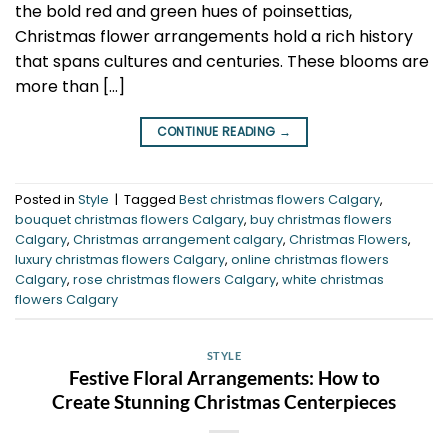
the bold red and green hues of poinsettias,
Christmas flower arrangements hold a rich history
that spans cultures and centuries. These blooms are
more than […]
CONTINUE READING
→
Posted in
Style
|
Tagged
Best christmas flowers Calgary
,
bouquet christmas flowers Calgary
,
buy christmas flowers
Calgary
,
Christmas arrangement calgary
,
Christmas Flowers
,
luxury christmas flowers Calgary
,
online christmas flowers
Calgary
,
rose christmas flowers Calgary
,
white christmas
flowers Calgary
STYLE
Festive Floral Arrangements: How to
Create Stunning Christmas Centerpieces