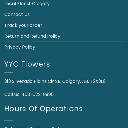
Local Florist Calgary
Contact Us
Track your order
Return and Refund Policy
Privacy Policy
YYC Flowers
313 Silverado Plains Cir SE, Calgary, AB, T2X3L6
Call Us:
403-622-9995
Hours Of Operations