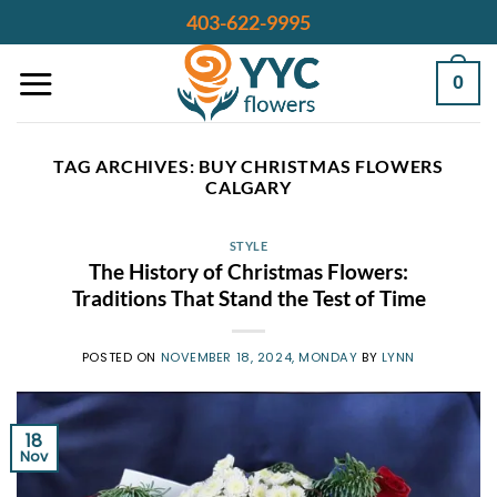
Skip
403-622-9995
to
content
0
TAG ARCHIVES:
BUY CHRISTMAS FLOWERS
CALGARY
STYLE
The History of Christmas Flowers:
Traditions That Stand the Test of Time
POSTED ON
NOVEMBER 18, 2024, MONDAY
BY
LYNN
18
Nov