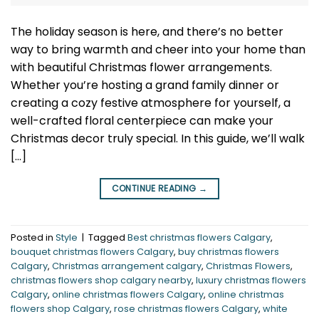
The holiday season is here, and there’s no better
way to bring warmth and cheer into your home than
with beautiful Christmas flower arrangements.
Whether you’re hosting a grand family dinner or
creating a cozy festive atmosphere for yourself, a
well-crafted floral centerpiece can make your
Christmas decor truly special. In this guide, we’ll walk
[…]
CONTINUE READING
→
Posted in
Style
|
Tagged
Best christmas flowers Calgary
,
bouquet christmas flowers Calgary
,
buy christmas flowers
Calgary
,
Christmas arrangement calgary
,
Christmas Flowers
,
christmas flowers shop calgary nearby
,
luxury christmas flowers
Calgary
,
online christmas flowers Calgary
,
online christmas
flowers shop Calgary
,
rose christmas flowers Calgary
,
white