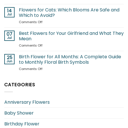
Best
A
Summer
Flowers for Cats: Which Blooms Are Safe and
Complete
14
Flowers
Jul
Which to Avoid?
Guide
to
to
on
Comments Off
Brighten
Seasonal
Flowers
Your
Blooms
for
Best Flowers for Your Girlfriend and What They
Garden
07
Cats:
Jul
Mean
Which
on
Comments Off
Blooms
Best
Are
Flowers
Birth Flower for All Months: A Complete Guide
Safe
25
for
and
Jun
to Monthly Floral Birth Symbols
Your
Which
on
Comments Off
Girlfriend
to
Birth
and
Avoid?
Flower
What
for
CATEGORIES
They
All
Mean
Months:
A
Anniversary Flowers
Complete
Guide
Baby Shower
to
Monthly
Floral
Birthday Flower
Birth