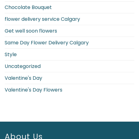
Symbols
Chocolate Bouquet
flower delivery service Calgary
Get well soon flowers
Same Day Flower Delivery Calgary
Style
Uncategorized
Valentine's Day
Valentine's Day Flowers
About Us