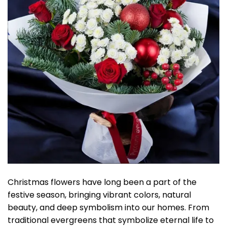
Christmas flowers have long been a part of the
festive season, bringing vibrant colors, natural
beauty, and deep symbolism into our homes. From
traditional evergreens that symbolize eternal life to