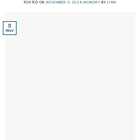
POSTED ON
NOVEMBER 11, 2024, MONDAY
BY
LYNN
11
Nov