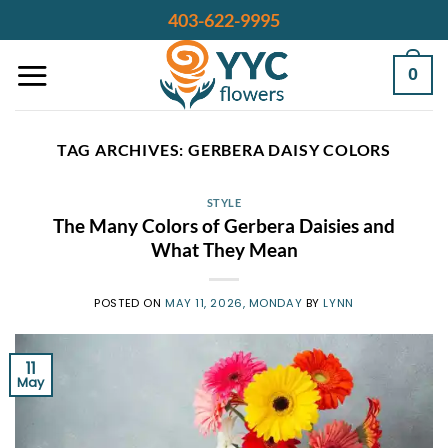
Skip
403-622-9995
to
content
0
TAG ARCHIVES:
GERBERA DAISY COLORS
STYLE
The Many Colors of Gerbera Daisies and
What They Mean
POSTED ON
MAY 11, 2026, MONDAY
BY
LYNN
11
May