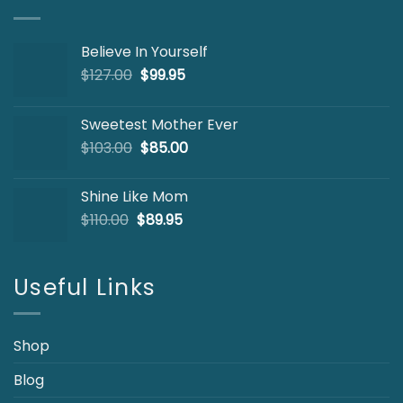
Believe In Yourself
Original
Current
$
127.00
$
99.95
price
price
was:
is:
Sweetest Mother Ever
$127.00.
$99.95.
Original
Current
$
103.00
$
85.00
price
price
was:
is:
Shine Like Mom
$103.00.
$85.00.
Original
Current
$
110.00
$
89.95
price
price
was:
is:
$110.00.
$89.95.
Useful Links
Shop
Blog