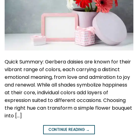
Quick Summary: Gerbera daisies are known for their
vibrant range of colors, each carrying a distinct
emotional meaning, from love and admiration to joy
and renewal. While all shades symbolize happiness
at their core, individual colors add layers of
expression suited to different occasions. Choosing
the right hue can transform a simple flower bouquet
into […]
CONTINUE READING
→