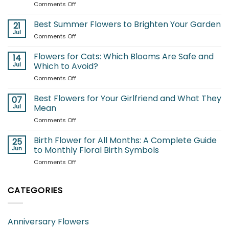
on
Comments Off
Flowers
for
Best Summer Flowers to Brighten Your Garden
21
Each
Jul
on
Comments Off
Month:
Best
A
Summer
Flowers for Cats: Which Blooms Are Safe and
Complete
14
Flowers
Jul
Which to Avoid?
Guide
to
to
on
Comments Off
Brighten
Seasonal
Flowers
Your
Blooms
for
Best Flowers for Your Girlfriend and What They
Garden
07
Cats:
Jul
Mean
Which
on
Comments Off
Blooms
Best
Are
Flowers
Birth Flower for All Months: A Complete Guide
Safe
25
for
and
Jun
to Monthly Floral Birth Symbols
Your
Which
on
Comments Off
Girlfriend
to
Birth
and
Avoid?
Flower
What
for
CATEGORIES
They
All
Mean
Months:
A
Anniversary Flowers
Complete