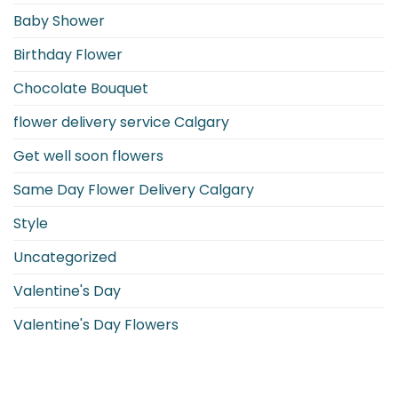
Guide
Baby Shower
to
Monthly
Floral
Birthday Flower
Birth
Symbols
Chocolate Bouquet
flower delivery service Calgary
Get well soon flowers
Same Day Flower Delivery Calgary
Style
Uncategorized
Valentine's Day
Valentine's Day Flowers