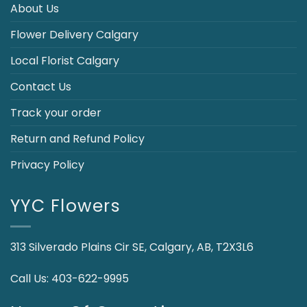
About Us
Flower Delivery Calgary
Local Florist Calgary
Contact Us
Track your order
Return and Refund Policy
Privacy Policy
YYC Flowers
313 Silverado Plains Cir SE, Calgary, AB, T2X3L6
Call Us:
403-622-9995