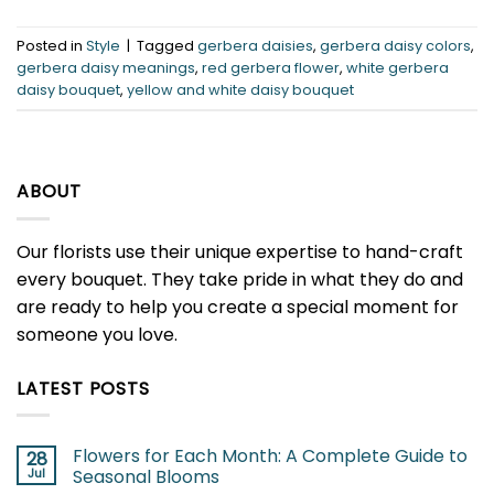
Posted in
Style
|
Tagged
gerbera daisies
,
gerbera daisy colors
,
gerbera daisy meanings
,
red gerbera flower
,
white gerbera
daisy bouquet
,
yellow and white daisy bouquet
ABOUT
Our florists use their unique expertise to hand-craft
every bouquet. They take pride in what they do and
are ready to help you create a special moment for
someone you love.
LATEST POSTS
Flowers for Each Month: A Complete Guide to
28
Jul
Seasonal Blooms