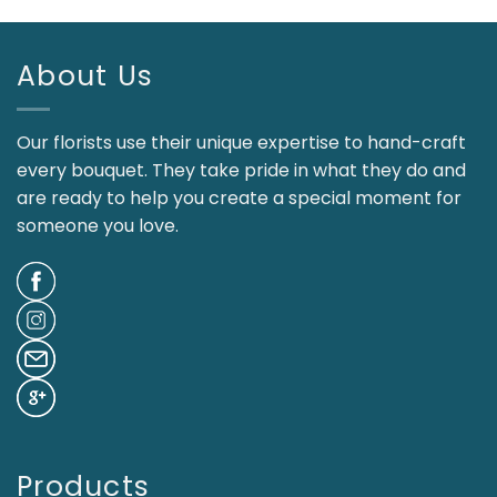
About Us
Our florists use their unique expertise to hand-craft
every bouquet. They take pride in what they do and
are ready to help you create a special moment for
someone you love.
Products