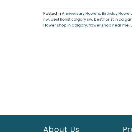
Posted in
Anniversary Flowers
,
Birthday Flower
nw
,
best florist calgary sw
,
best florist in calgar
Flower shop in Calgary
,
flower shop near me
,
About Us
Pr