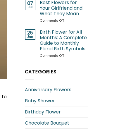
for
Best Flowers for
07
Cats:
Jul
Your Girlfriend and
Which
What They Mean
Blooms
on
Comments Off
Are
Best
Safe
Flowers
and
Birth Flower for All
25
for
Which
Jun
Months: A Complete
Your
to
Guide to Monthly
Girlfriend
Avoid?
Floral Birth Symbols
and
What
on
Comments Off
They
Birth
Mean
Flower
for
CATEGORIES
All
Months:
A
Anniversary Flowers
Complete
Guide
 to
Baby Shower
to
Monthly
Floral
Birthday Flower
Birth
Symbols
Chocolate Bouquet