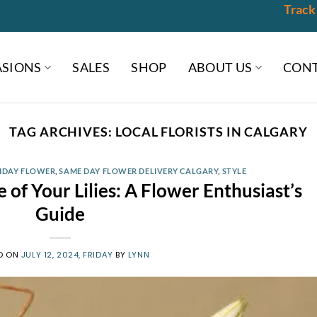
Track
SIONS
SALES
SHOP
ABOUT US
CONT
TAG ARCHIVES:
LOCAL FLORISTS IN CALGARY
HDAY FLOWER
,
SAME DAY FLOWER DELIVERY CALGARY
,
STYLE
 of Your Lilies: A Flower Enthusiast’s
Guide
D ON
JULY 12, 2024, FRIDAY
BY
LYNN