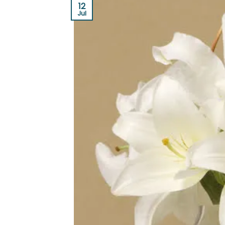
12
Jul