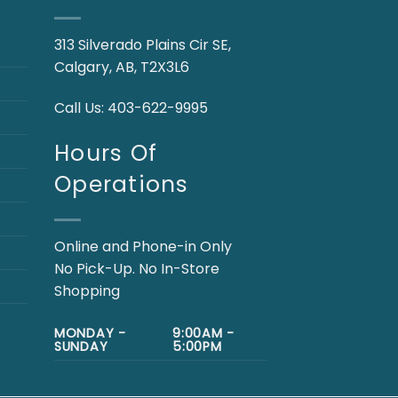
313 Silverado Plains Cir SE,
Calgary, AB, T2X3L6
Call Us:
403-622-9995
Hours Of
Operations
Online and Phone-in Only
No Pick-Up. No In-Store
Shopping
MONDAY -
9:00AM -
SUNDAY
5:00PM