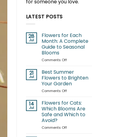
for someone you love.
LATEST POSTS
Flowers for Each
28
Jul
Month: A Complete
Guide to Seasonal
Blooms
on
Comments Off
Flowers
for
Best Summer
21
Each
Jul
Flowers to Brighten
Month:
Your Garden
A
on
Comments Off
Complete
Best
Guide
Summer
to
Flowers for Cats:
14
Flowers
Seasonal
Jul
Which Blooms Are
to
Blooms
Safe and Which to
Brighten
Avoid?
Your
Garden
on
Comments Off
Flowers