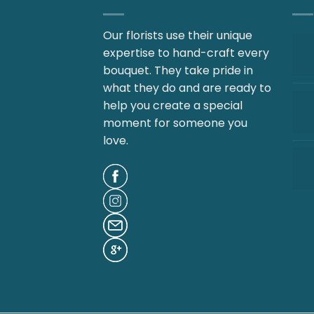
Our florists use their unique
expertise to hand-craft every
bouquet. They take pride in
what they do and are ready to
help you create a special
moment for someone you
love.