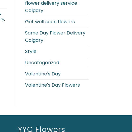
flower delivery service
Calgary
y
ary
,
Get well soon flowers
Same Day Flower Delivery
Calgary
Style
Uncategorized
Valentine's Day
Valentine's Day Flowers
YYC Flowers