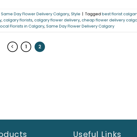
,
Same Day Flower Delivery Calgary
,
Style
|
Tagged
best florist calgar
y
,
calgary florists
,
calgary flower delivery
,
cheap flower delivery calg
Local Florists in Calgary
,
Same Day Flower Delivery Calgary
1
2
oducts
Useful Links