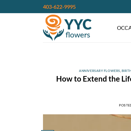
Skip
403-622-9995
to
content
OCCA
ANNIVERSARY FLOWERS
,
BIRT
How to Extend the Life
POSTE