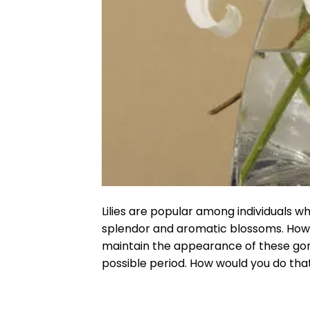
Lilies are popular among individuals w
splendor and aromatic blossoms. Howeve
maintain the appearance of these gorg
possible period. How would you do that