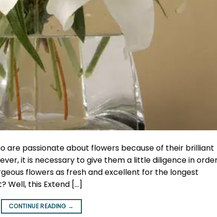
ho are passionate about flowers because of their brilliant
r, it is necessary to give them a little diligence in order
eous flowers as fresh and excellent for the longest
? Well, this Extend […]
CONTINUE READING
→