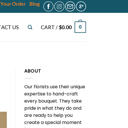
 Your Order
Blog
ACT US
CART /
$
0.00
0
ABOUT
Our florists use their unique
expertise to hand-craft
every bouquet. They take
pride in what they do and
are ready to help you
create a special moment