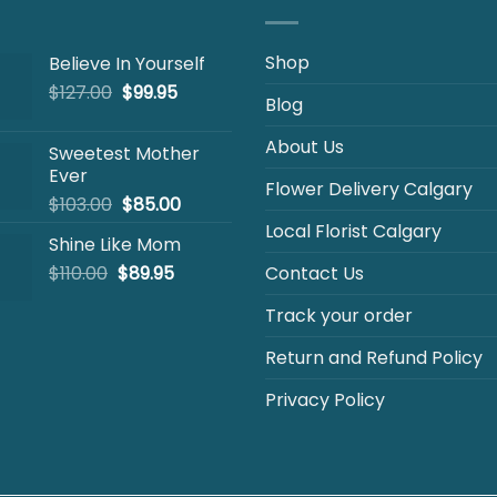
Shop
Believe In Yourself
Original
Current
$
127.00
$
99.95
Blog
price
price
was:
is:
About Us
Sweetest Mother
$127.00.
$99.95.
Ever
Flower Delivery Calgary
Original
Current
$
103.00
$
85.00
price
price
Local Florist Calgary
Shine Like Mom
was:
is:
Original
Current
$
110.00
$
$103.00.
89.95
$85.00.
Contact Us
price
price
Track your order
was:
is:
$110.00.
$89.95.
Return and Refund Policy
Privacy Policy