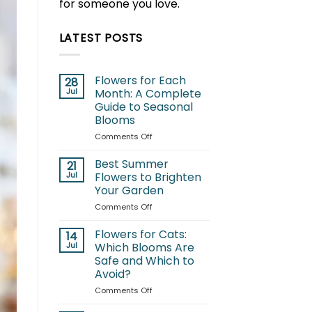
for someone you love.
LATEST POSTS
Flowers for Each
28
Jul
Month: A Complete
Guide to Seasonal
Blooms
on
Comments Off
Flowers
for
Best Summer
21
Each
Jul
Flowers to Brighten
Month:
Your Garden
A
on
Comments Off
Complete
Best
Guide
Summer
to
Flowers for Cats:
14
Flowers
Seasonal
Jul
Which Blooms Are
to
Blooms
Safe and Which to
Brighten
Avoid?
Your
Garden
on
Comments Off
Flowers