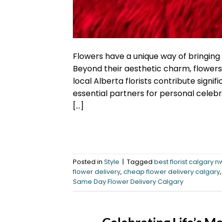
Flowers have a unique way of bringing
Beyond their aesthetic charm, flowers 
local Alberta florists contribute sign
essential partners for personal celebra
[…]
Posted in
Style
|
Tagged
best florist calgary n
flower delivery
,
cheap flower delivery calgary
Same Day Flower Delivery Calgary