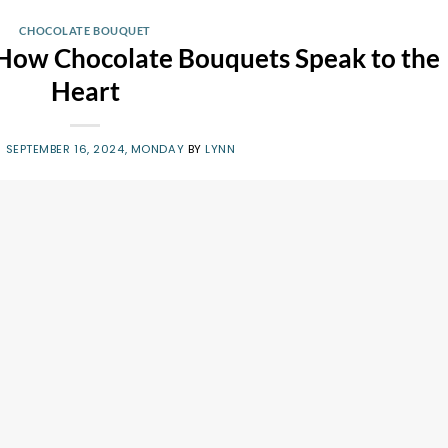
CHOCOLATE BOUQUET
 How Chocolate Bouquets Speak to the
Heart
N
SEPTEMBER 16, 2024, MONDAY
BY
LYNN