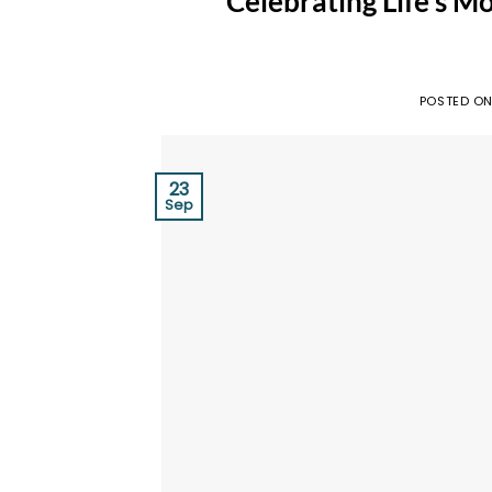
Celebrating Life’s M
POSTED O
23
Sep