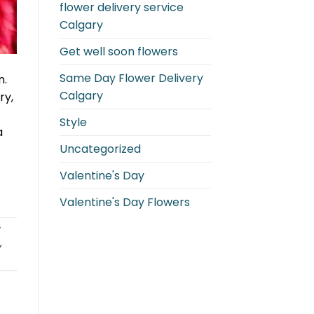
flower delivery service
Calgary
Get well soon flowers
Same Day Flower Delivery
n.
Calgary
ry,
Style
a
Uncategorized
Valentine's Day
Valentine's Day Flowers
y
,