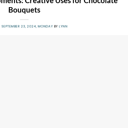
oments: Creative Uses for Chocolate
Bouquets
N
SEPTEMBER 23, 2024, MONDAY
BY
LYNN