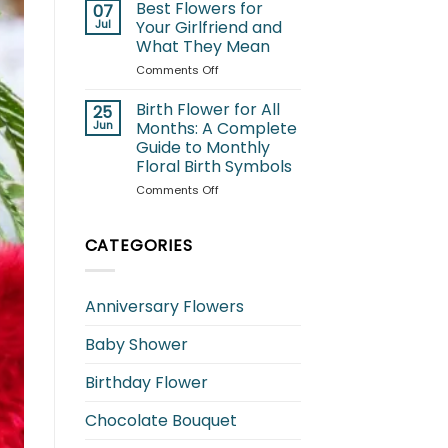
for
Best Flowers for
07
Cats:
Jul
Your Girlfriend and
Which
What They Mean
Blooms
on
Comments Off
Are
Best
Safe
Flowers
and
Birth Flower for All
25
for
Which
Jun
Months: A Complete
Your
to
Guide to Monthly
Girlfriend
Avoid?
Floral Birth Symbols
and
What
on
Comments Off
They
Birth
Mean
Flower
for
CATEGORIES
All
Months:
A
Anniversary Flowers
Complete
Guide
Baby Shower
to
Monthly
Floral
Birthday Flower
Birth
Symbols
Chocolate Bouquet