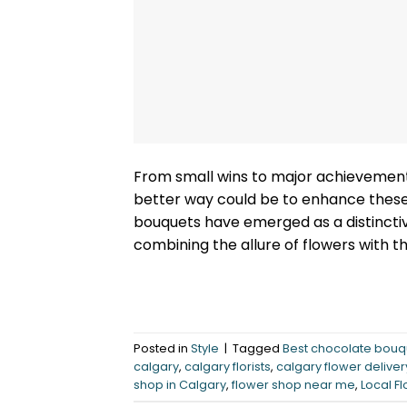
From small wins to major achievement
better way could be to enhance thes
bouquets have emerged as a distinctiv
combining the allure of flowers with t
Posted in
Style
|
Tagged
Best chocolate bouq
calgary
,
calgary florists
,
calgary flower deliver
shop in Calgary
,
flower shop near me
,
Local Fl