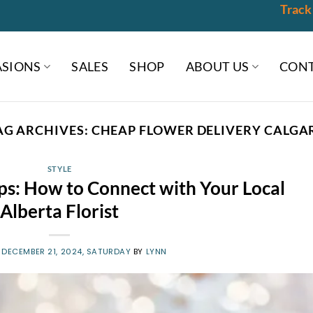
Track
SIONS
SALES
SHOP
ABOUT US
CONT
AG ARCHIVES:
CHEAP FLOWER DELIVERY CALGA
STYLE
ips: How to Connect with Your Local
Alberta Florist
N
DECEMBER 21, 2024, SATURDAY
BY
LYNN