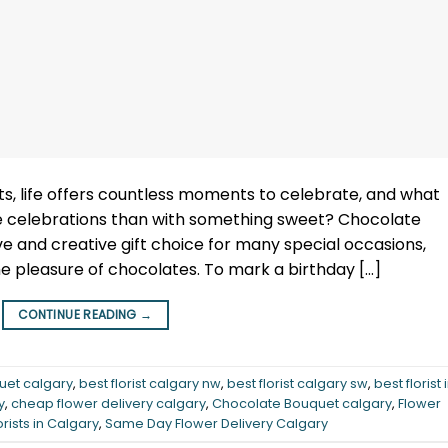
s, life offers countless moments to celebrate, and what
e celebrations than with something sweet? Chocolate
e and creative gift choice for many special occasions,
he pleasure of chocolates. To mark a birthday […]
CONTINUE READING
→
uet calgary
,
best florist calgary nw
,
best florist calgary sw
,
best florist 
y
,
cheap flower delivery calgary
,
Chocolate Bouquet calgary
,
Flower
orists in Calgary
,
Same Day Flower Delivery Calgary