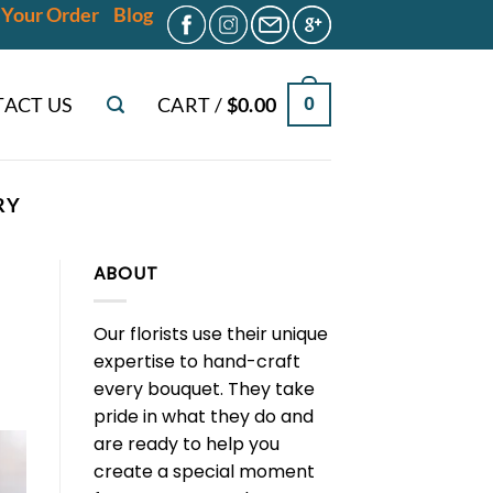
 Your Order
Blog
ACT US
CART /
$
0.00
0
RY
ABOUT
Our florists use their unique
expertise to hand-craft
every bouquet. They take
pride in what they do and
are ready to help you
create a special moment