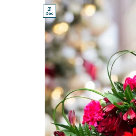
21
Dec