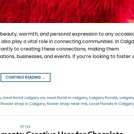
 beauty, warmth, and personal expression to any occasio
also play a vital role in connecting communities. In Calga
ificantly to creating these connections, making them
tions, businesses, and events. If you’re looking to foster 
CONTINUE READING
→
w
,
best florist calgary sw
,
best florist in calgary
,
calgary florists
,
calgar
,
Flower shop in Calgary
,
flower shop near me
,
Local Florists in Calgary
STYLE