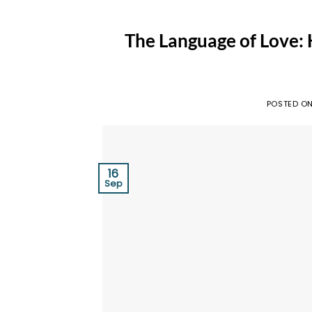
The Language of Love:
POSTED O
16
Sep