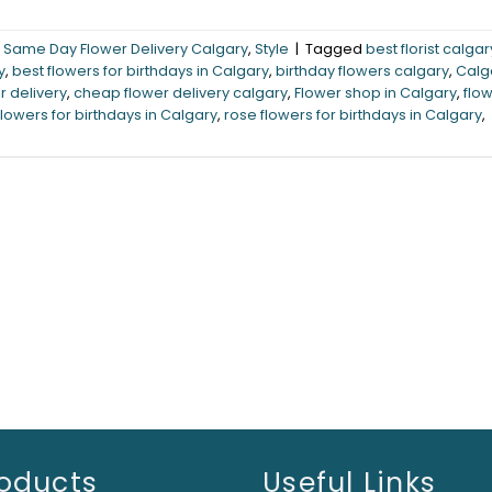
,
Same Day Flower Delivery Calgary
,
Style
|
Tagged
best florist calgar
y
,
best flowers for birthdays in Calgary
,
birthday flowers calgary
,
Calg
r delivery
,
cheap flower delivery calgary
,
Flower shop in Calgary
,
flo
flowers for birthdays in Calgary
,
rose flowers for birthdays in Calgary
,
oducts
Useful Links