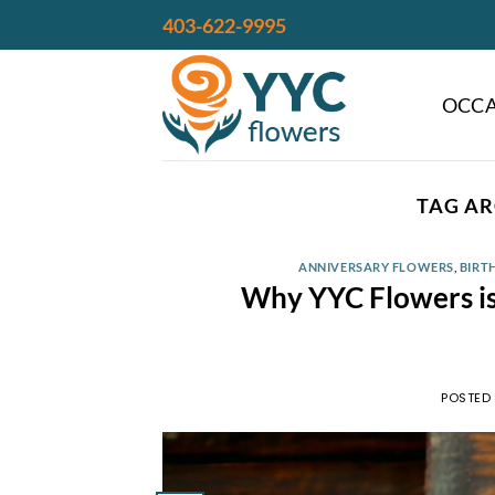
Skip
403-622-9995
to
content
OCCA
TAG AR
ANNIVERSARY FLOWERS
,
BIRT
Why YYC Flowers is 
POSTED