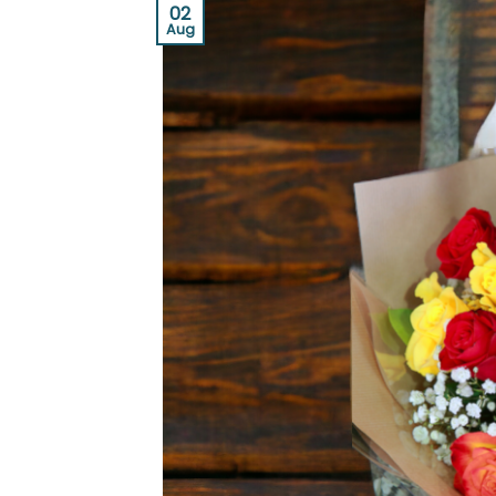
02
Aug