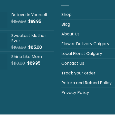
Shop
Believe In Yourself
Original
Current
$
127.00
$
99.95
Blog
price
price
was:
is:
About Us
Sweetest Mother
$127.00.
$99.95.
Ever
Flower Delivery Calgary
Original
Current
$
103.00
$
85.00
price
price
Local Florist Calgary
Shine Like Mom
was:
is:
Original
Current
$
110.00
$
$103.00.
89.95
$85.00.
Contact Us
price
price
Track your order
was:
is:
$110.00.
$89.95.
Return and Refund Policy
Privacy Policy