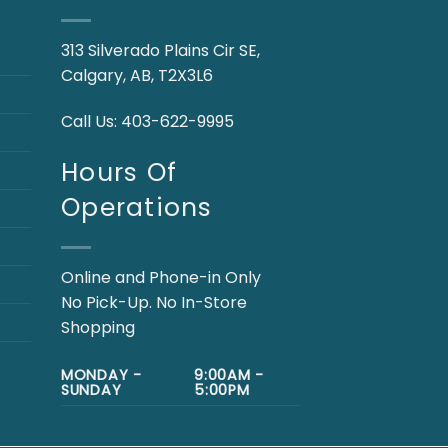
313 Silverado Plains Cir SE,
Calgary, AB, T2X3L6
Call Us:
403-622-9995
Hours Of
Operations
Online and Phone-in Only
No Pick-Up. No In-Store
Shopping
MONDAY -
9:00AM -
SUNDAY
5:00PM