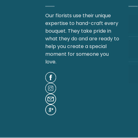
Our florists use their unique
expertise to hand-craft every
bouquet. They take pride in
what they do and are ready to
help you create a special
moment for someone you
love.