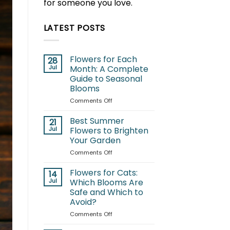
for someone you love.
LATEST POSTS
Flowers for Each
28
Jul
Month: A Complete
Guide to Seasonal
Blooms
on
Comments Off
Flowers
for
Best Summer
21
Each
Jul
Flowers to Brighten
Month:
Your Garden
A
on
Comments Off
Complete
Best
Guide
Summer
to
Flowers for Cats:
14
Flowers
Seasonal
Jul
Which Blooms Are
to
Blooms
Safe and Which to
Brighten
Avoid?
Your
Garden
on
Comments Off
Flowers