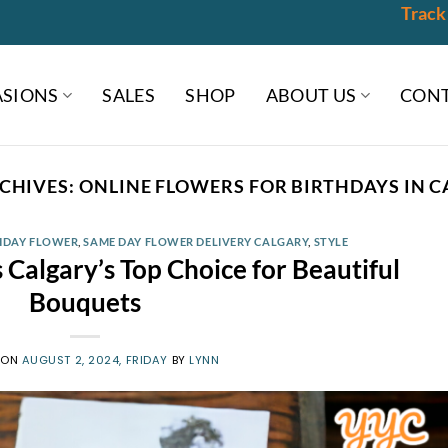
Track
SIONS
SALES
SHOP
ABOUT US
CONT
CHIVES:
ONLINE FLOWERS FOR BIRTHDAYS IN 
HDAY FLOWER
,
SAME DAY FLOWER DELIVERY CALGARY
,
STYLE
Calgary’s Top Choice for Beautiful
Bouquets
 ON
AUGUST 2, 2024, FRIDAY
BY
LYNN