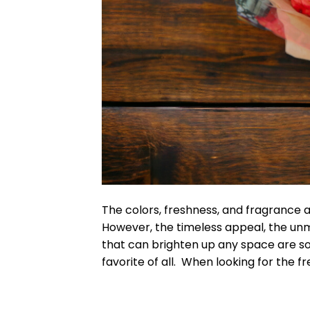
The colors, freshness, and fragrance a
However, the timeless appeal, the unm
that can brighten up any space are s
favorite of all. When looking for the f