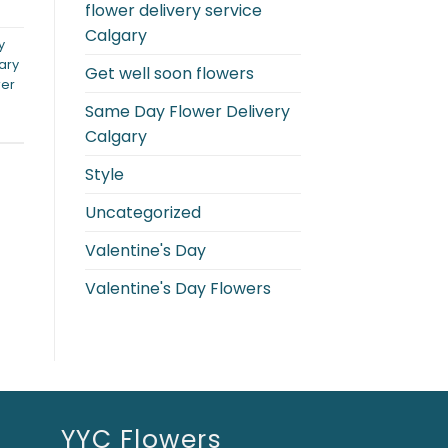
flower delivery service
Calgary
y
ary
Get well soon flowers
wer
Same Day Flower Delivery
Calgary
Style
Uncategorized
Valentine's Day
Valentine's Day Flowers
YYC Flowers