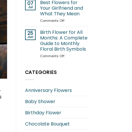
for
Best Flowers for
07
Cats:
Jul
Your Girlfriend and
Which
What They Mean
Blooms
on
Comments Off
Are
Best
Safe
Flowers
and
Birth Flower for All
25
for
Which
Jun
Months: A Complete
Your
to
Guide to Monthly
Girlfriend
Avoid?
Floral Birth Symbols
and
What
on
Comments Off
They
Birth
Mean
Flower
for
CATEGORIES
All
Months:
A
.
Anniversary Flowers
Complete
s
Guide
Baby Shower
to
Monthly
Floral
Birthday Flower
Birth
Symbols
Chocolate Bouquet