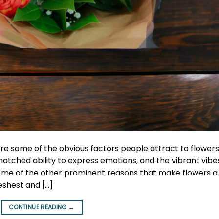
re some of the obvious factors people attract to flowers
atched ability to express emotions, and the vibrant vibe
ome of the other prominent reasons that make flowers a
reshest and […]
CONTINUE READING
→