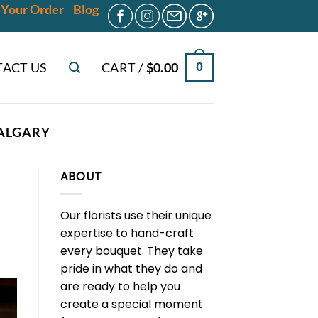
 Your Order
Blog
ACT US
CART /
$
0.00
0
CALGARY
ABOUT
Our florists use their unique
expertise to hand-craft
every bouquet. They take
pride in what they do and
are ready to help you
create a special moment