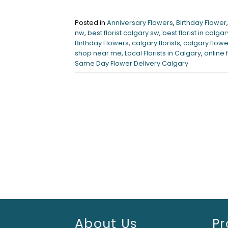
Posted in
Anniversary Flowers
,
Birthday Flower
nw
,
best florist calgary sw
,
best florist in calgar
Birthday Flowers
,
calgary florists
,
calgary flowe
shop near me
,
Local Florists in Calgary
,
online 
Same Day Flower Delivery Calgary
About Us
Pr