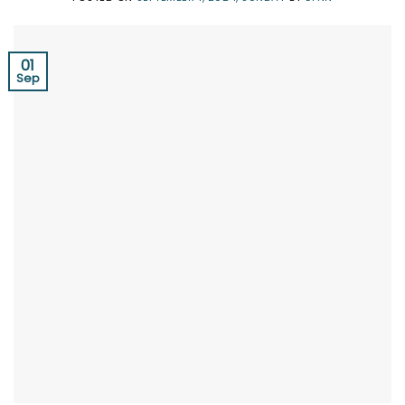
01
Sep