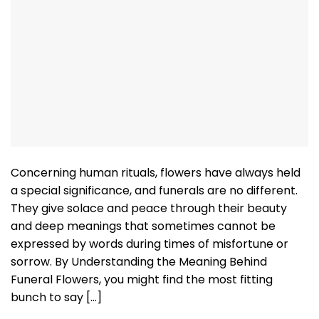
Concerning human rituals, flowers have always held
a special significance, and funerals are no different.
They give solace and peace through their beauty
and deep meanings that sometimes cannot be
expressed by words during times of misfortune or
sorrow. By Understanding the Meaning Behind
Funeral Flowers, you might find the most fitting
bunch to say […]