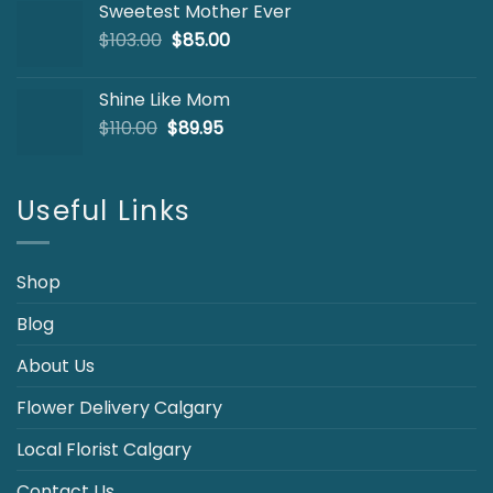
Sweetest Mother Ever
$127.00.
$99.95.
Original
Current
$
103.00
$
85.00
price
price
was:
is:
Shine Like Mom
$103.00.
$85.00.
Original
Current
$
110.00
$
89.95
price
price
was:
is:
$110.00.
$89.95.
Useful Links
Shop
Blog
About Us
Flower Delivery Calgary
Local Florist Calgary
Contact Us