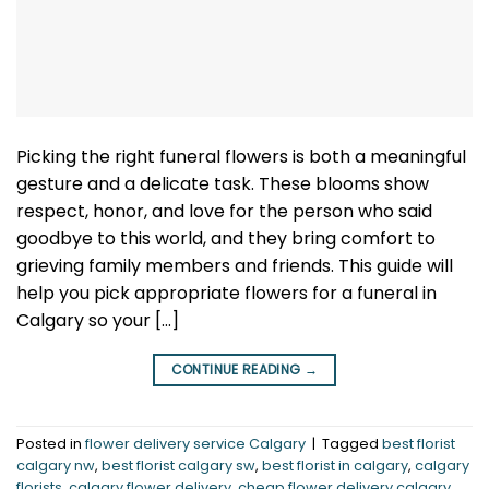
Picking the right funeral flowers is both a meaningful
gesture and a delicate task. These blooms show
respect, honor, and love for the person who said
goodbye to this world, and they bring comfort to
grieving family members and friends. This guide will
help you pick appropriate flowers for a funeral in
Calgary so your […]
CONTINUE READING
→
Posted in
flower delivery service Calgary
|
Tagged
best florist
calgary nw
,
best florist calgary sw
,
best florist in calgary
,
calgary
florists
,
calgary flower delivery
,
cheap flower delivery calgary
,