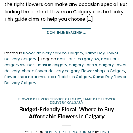
the right flowers can make any occasion special. But
finding the perfect flowers in Calgary can be tricky.
This guide aims to help you choose […]
CONTINUE READING
→
Posted in
flower delivery service Calgary
,
Same Day Flower
Delivery Calgary
|
Tagged
best florist calgary nw
,
best florist
calgary sw
,
best florist in calgary
,
calgary florists
,
calgary flower
delivery
,
cheap flower delivery calgary
,
Flower shop in Calgary
,
flower shop near me
,
Local Florists in Calgary
,
Same Day Flower
Delivery Calgary
FLOWER DELIVERY SERVICE CALGARY
,
SAME DAY FLOWER
DELIVERY CALGARY
Budget-Friendly Floral: Where to Buy
Affordable Flowers in Calgary
POSTED ON
SEPTEMBER 1, 2024, SUNDAY
BY
LYNN