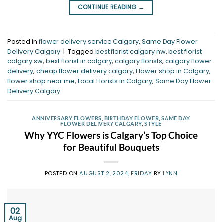
CONTINUE READING
→
Posted in
flower delivery service Calgary
,
Same Day Flower
Delivery Calgary
|
Tagged
best florist calgary nw
,
best florist
calgary sw
,
best florist in calgary
,
calgary florists
,
calgary flower
delivery
,
cheap flower delivery calgary
,
Flower shop in Calgary
,
flower shop near me
,
Local Florists in Calgary
,
Same Day Flower
Delivery Calgary
ANNIVERSARY FLOWERS
,
BIRTHDAY FLOWER
,
SAME DAY
FLOWER DELIVERY CALGARY
,
STYLE
Why YYC Flowers is Calgary’s Top Choice
for Beautiful Bouquets
POSTED ON
AUGUST 2, 2024, FRIDAY
BY
LYNN
02
Aug