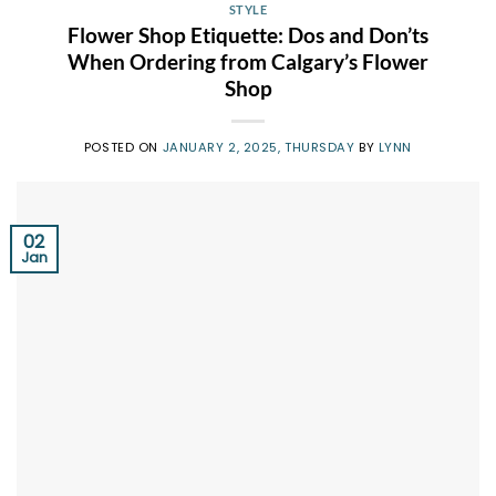
STYLE
Flower Shop Etiquette: Dos and Don’ts
When Ordering from Calgary’s Flower
Shop
POSTED ON
JANUARY 2, 2025, THURSDAY
BY
LYNN
02
Jan