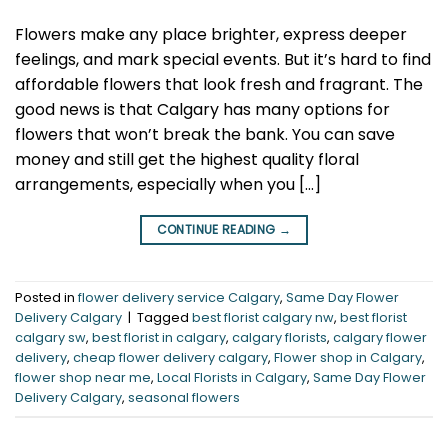
Flowers make any place brighter, express deeper
feelings, and mark special events. But it’s hard to find
affordable flowers that look fresh and fragrant. The
good news is that Calgary has many options for
flowers that won’t break the bank. You can save
money and still get the highest quality floral
arrangements, especially when you […]
CONTINUE READING
→
Posted in
flower delivery service Calgary
,
Same Day Flower
Delivery Calgary
|
Tagged
best florist calgary nw
,
best florist
calgary sw
,
best florist in calgary
,
calgary florists
,
calgary flower
delivery
,
cheap flower delivery calgary
,
Flower shop in Calgary
,
flower shop near me
,
Local Florists in Calgary
,
Same Day Flower
Delivery Calgary
,
seasonal flowers