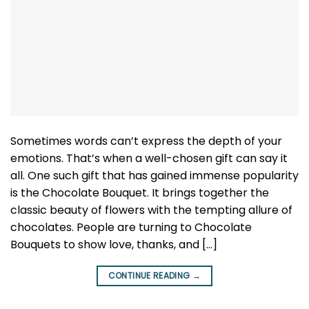
Sometimes words can’t express the depth of your
emotions. That’s when a well-chosen gift can say it
all. One such gift that has gained immense popularity
is the Chocolate Bouquet. It brings together the
classic beauty of flowers with the tempting allure of
chocolates. People are turning to Chocolate
Bouquets to show love, thanks, and […]
CONTINUE READING
→