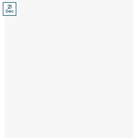
21
Dec