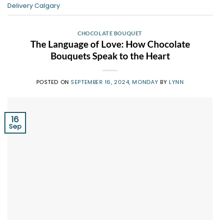
Delivery Calgary
CHOCOLATE BOUQUET
The Language of Love: How Chocolate
Bouquets Speak to the Heart
POSTED ON
SEPTEMBER 16, 2024, MONDAY
BY
LYNN
16
Sep