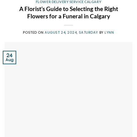
FLOWER DELIVERY SERVICE CALGARY
A Florist’s Guide to Selecting the Right
Flowers for a Funeral in Calgary
POSTED ON
AUGUST 24, 2024, SATURDAY
BY
LYNN
24
Aug