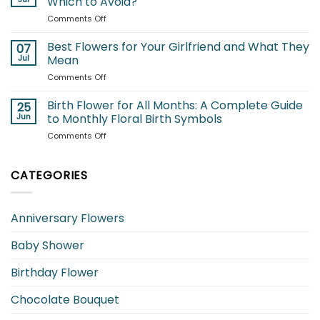
Which to Avoid?
to
to
on
Comments Off
Brighten
Seasonal
Flowers
Your
Blooms
for
Best Flowers for Your Girlfriend and What They
Garden
07
Cats:
Jul
Mean
Which
on
Comments Off
Blooms
Best
Are
Flowers
Birth Flower for All Months: A Complete Guide
Safe
25
for
and
Jun
to Monthly Floral Birth Symbols
Your
Which
on
Comments Off
Girlfriend
to
Birth
and
Avoid?
Flower
What
for
CATEGORIES
They
All
Mean
Months:
A
Anniversary Flowers
Complete
Guide
Baby Shower
to
Monthly
Floral
Birthday Flower
Birth
Symbols
Chocolate Bouquet