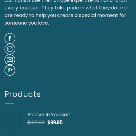
Our florists use their unique expertise to hand-craft
every bouquet. They take pride in what they do and
are ready to help you create a special moment for
someone you love.
Products
Believe In Yourself
Original
Current
$
127.00
$
99.95
price
price
was:
is: