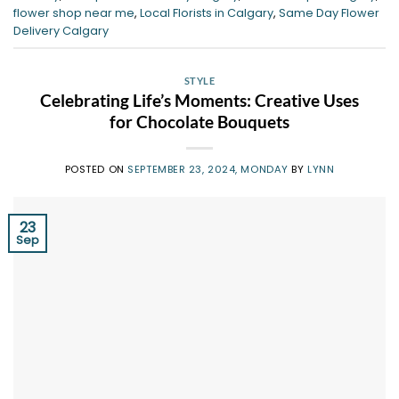
flower shop near me
,
Local Florists in Calgary
,
Same Day Flower
Delivery Calgary
STYLE
Celebrating Life’s Moments: Creative Uses
for Chocolate Bouquets
POSTED ON
SEPTEMBER 23, 2024, MONDAY
BY
LYNN
23
Sep