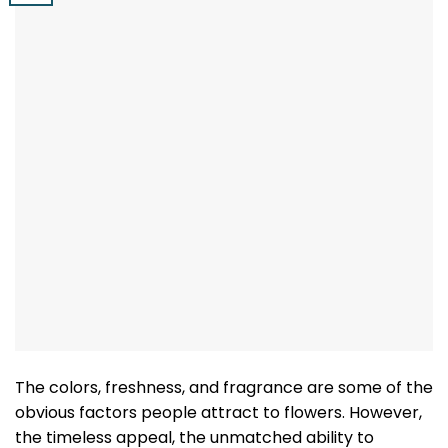
The colors, freshness, and fragrance are some of the
obvious factors people attract to flowers. However,
the timeless appeal, the unmatched ability to