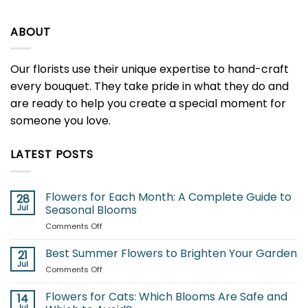
ABOUT
Our florists use their unique expertise to hand-craft
every bouquet. They take pride in what they do and
are ready to help you create a special moment for
someone you love.
LATEST POSTS
Flowers for Each Month: A Complete Guide to
28
Jul
Seasonal Blooms
on
Comments Off
Flowers
for
Best Summer Flowers to Brighten Your Garden
21
Each
Jul
on
Comments Off
Month:
Best
A
Summer
Flowers for Cats: Which Blooms Are Safe and
Complete
14
Flowers
Jul
Guide