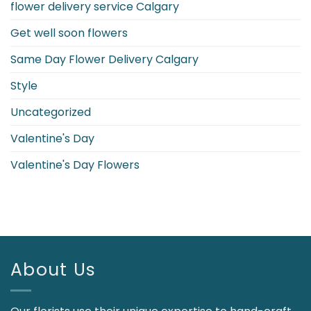
flower delivery service Calgary
Get well soon flowers
Same Day Flower Delivery Calgary
Style
Uncategorized
Valentine's Day
Valentine's Day Flowers
About Us