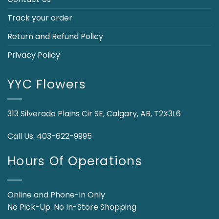
Track your order
Return and Refund Policy
Privacy Policy
YYC Flowers
313 Silverado Plains Cir SE, Calgary, AB, T2X3L6
Call Us:
403-622-9995
Hours Of Operations
Online and Phone-in Only
No Pick-Up. No In-Store Shopping