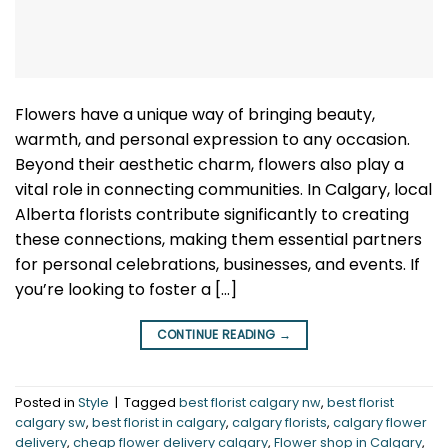
Flowers have a unique way of bringing beauty,
warmth, and personal expression to any occasion.
Beyond their aesthetic charm, flowers also play a
vital role in connecting communities. In Calgary, local
Alberta florists contribute significantly to creating
these connections, making them essential partners
for personal celebrations, businesses, and events. If
you’re looking to foster a […]
CONTINUE READING
→
Posted in
Style
|
Tagged
best florist calgary nw
,
best florist
calgary sw
,
best florist in calgary
,
calgary florists
,
calgary flower
delivery
,
cheap flower delivery calgary
,
Flower shop in Calgary
,