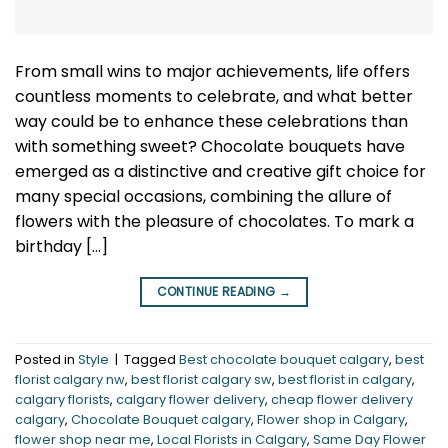
From small wins to major achievements, life offers
countless moments to celebrate, and what better
way could be to enhance these celebrations than
with something sweet? Chocolate bouquets have
emerged as a distinctive and creative gift choice for
many special occasions, combining the allure of
flowers with the pleasure of chocolates. To mark a
birthday […]
CONTINUE READING
→
Posted in
Style
|
Tagged
Best chocolate bouquet calgary
,
best
florist calgary nw
,
best florist calgary sw
,
best florist in calgary
,
calgary florists
,
calgary flower delivery
,
cheap flower delivery
calgary
,
Chocolate Bouquet calgary
,
Flower shop in Calgary
,
flower shop near me
,
Local Florists in Calgary
,
Same Day Flower