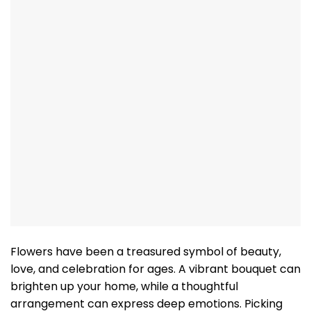
Flowers have been a treasured symbol of beauty,
love, and celebration for ages. A vibrant bouquet can
brighten up your home, while a thoughtful
arrangement can express deep emotions. Picking