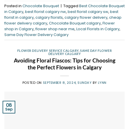
Posted in
Chocolate Bouquet
|
Tagged
Best Chocolate Bouquet
in Calgary
,
best florist calgary nw
,
best florist calgary sw
,
best
florist in calgary
,
calgary florists
,
calgary flower delivery
,
cheap
flower delivery calgary
,
Chocolate Bouquet calgary
,
Flower
shop in Calgary
,
flower shop near me
,
Local Florists in Calgary
,
Same Day Flower Delivery Calgary
FLOWER DELIVERY SERVICE CALGARY
,
SAME DAY FLOWER
DELIVERY CALGARY
Avoiding Floral Fiascos: Tips for Choosing
the Perfect Flowers in Calgary
POSTED ON
SEPTEMBER 8, 2024, SUNDAY
BY
LYNN
08
Sep