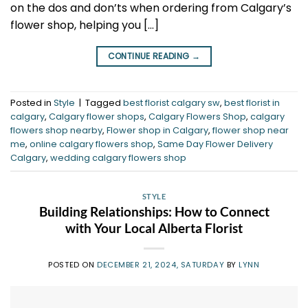
on the dos and don’ts when ordering from Calgary’s
flower shop, helping you […]
CONTINUE READING
→
Posted in
Style
|
Tagged
best florist calgary sw
,
best florist in
calgary
,
Calgary flower shops
,
Calgary Flowers Shop
,
calgary
flowers shop nearby
,
Flower shop in Calgary
,
flower shop near
me
,
online calgary flowers shop
,
Same Day Flower Delivery
Calgary
,
wedding calgary flowers shop
STYLE
Building Relationships: How to Connect
with Your Local Alberta Florist
POSTED ON
DECEMBER 21, 2024, SATURDAY
BY
LYNN