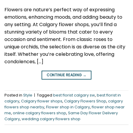
Flowers are nature’s perfect way of expressing
emotions, enhancing moods, and adding beauty to
any setting. At Calgary flower shops, you’ll find a
stunning variety of blooms that cater to every
occasion and sentiment. From classic roses to
unique orchids, the selection is as diverse as the city
itself. Whether you’re celebrating love, offering
condolences, […]
CONTINUE READING
→
Posted in
Style
|
Tagged
best florist calgary sw
,
best florist in
calgary
,
Calgary flower shops
,
Calgary Flowers Shop
,
calgary
flowers shop nearby
,
Flower shop in Calgary
,
flower shop near
me
,
online calgary flowers shop
,
Same Day Flower Delivery
Calgary
,
wedding calgary flowers shop