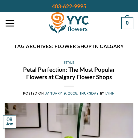
Skip
403-622-9995
to
content
0
TAG ARCHIVES:
FLOWER SHOP IN CALGARY
STYLE
Petal Perfection: The Most Popular
Flowers at Calgary Flower Shops
POSTED ON
JANUARY 9, 2025, THURSDAY
BY
LYNN
09
Jan