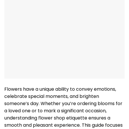
Flowers have a unique ability to convey emotions,
celebrate special moments, and brighten
someone’s day. Whether you’re ordering blooms for
a loved one or to mark a significant occasion,
understanding flower shop etiquette ensures a
smooth and pleasant experience. This guide focuses