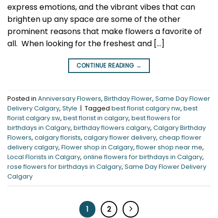
express emotions, and the vibrant vibes that can
brighten up any space are some of the other
prominent reasons that make flowers a favorite of
all. When looking for the freshest and […]
CONTINUE READING
→
Posted in
Anniversary Flowers
,
Birthday Flower
,
Same Day Flower
Delivery Calgary
,
Style
|
Tagged
best florist calgary nw
,
best
florist calgary sw
,
best florist in calgary
,
best flowers for
birthdays in Calgary
,
birthday flowers calgary
,
Calgary Birthday
Flowers
,
calgary florists
,
calgary flower delivery
,
cheap flower
delivery calgary
,
Flower shop in Calgary
,
flower shop near me
,
Local Florists in Calgary
,
online flowers for birthdays in Calgary
,
rose flowers for birthdays in Calgary
,
Same Day Flower Delivery
Calgary
1
2