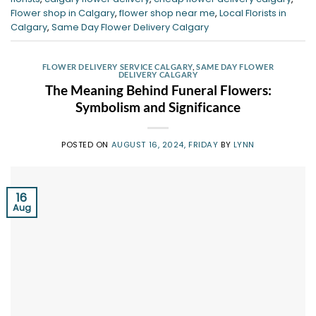
Flower shop in Calgary
,
flower shop near me
,
Local Florists in
Calgary
,
Same Day Flower Delivery Calgary
FLOWER DELIVERY SERVICE CALGARY
,
SAME DAY FLOWER
DELIVERY CALGARY
The Meaning Behind Funeral Flowers:
Symbolism and Significance
POSTED ON
AUGUST 16, 2024, FRIDAY
BY
LYNN
16
Aug