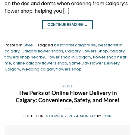
on the dos and don’ts when ordering from Calgary’s
flower shop, helping you […]
CONTINUE READING
→
Posted in
Style
|
Tagged
best florist calgary sw
,
best florist in
calgary
,
Calgary flower shops
,
Calgary Flowers Shop
,
calgary
flowers shop nearby
,
Flower shop in Calgary
,
flower shop near
me
,
online calgary flowers shop
,
Same Day Flower Delivery
Calgary
,
wedding calgary flowers shop
STYLE
The Perks of Online Flower Delivery in
Calgary: Convenience, Safety, and More!
POSTED ON
DECEMBER 2, 2024, MONDAY
BY
LYNN