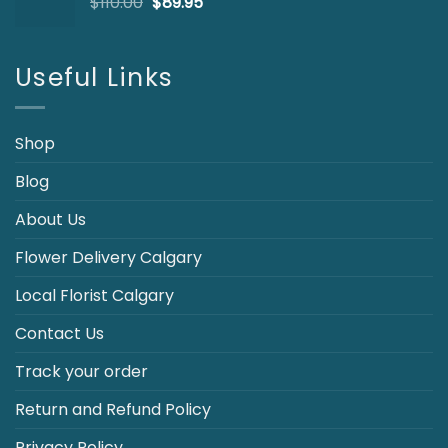
Original
Current
$
110.00
$
89.95
price
price
was:
is:
$110.00.
$89.95.
Useful Links
Shop
Blog
About Us
Flower Delivery Calgary
Local Florist Calgary
Contact Us
Track your order
Return and Refund Policy
Privacy Policy