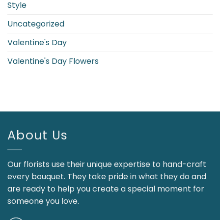
Style
Uncategorized
Valentine's Day
Valentine's Day Flowers
About Us
Our florists use their unique expertise to hand-craft
every bouquet. They take pride in what they do and
are ready to help you create a special moment for
someone you love.