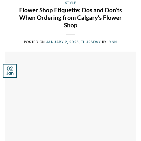
STYLE
Flower Shop Etiquette: Dos and Don’ts
When Ordering from Calgary’s Flower
Shop
POSTED ON
JANUARY 2, 2025, THURSDAY
BY
LYNN
02
Jan