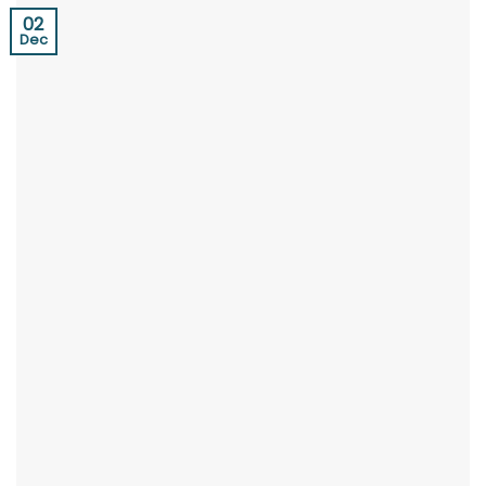
02
Dec