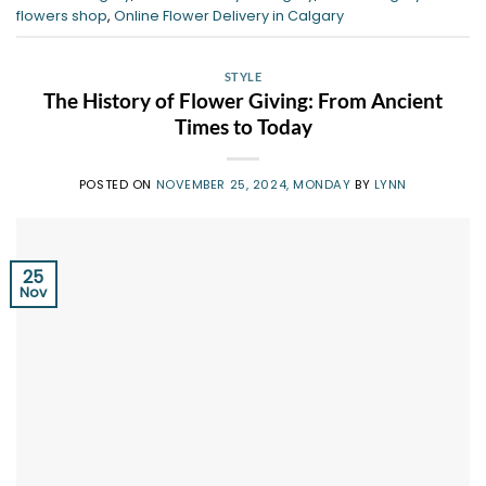
flowers shop
,
Online Flower Delivery in Calgary
STYLE
The History of Flower Giving: From Ancient
Times to Today
POSTED ON
NOVEMBER 25, 2024, MONDAY
BY
LYNN
25
Nov