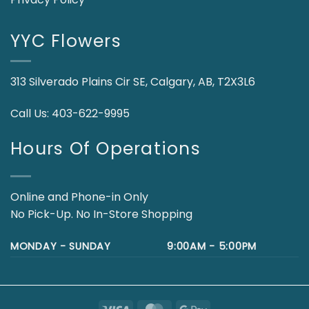
YYC Flowers
313 Silverado Plains Cir SE, Calgary, AB, T2X3L6
Call Us:
403-622-9995
Hours Of Operations
Online and Phone-in Only
No Pick-Up. No In-Store Shopping
MONDAY - SUNDAY
9:00AM - 5:00PM
Visa
MasterCard
Google