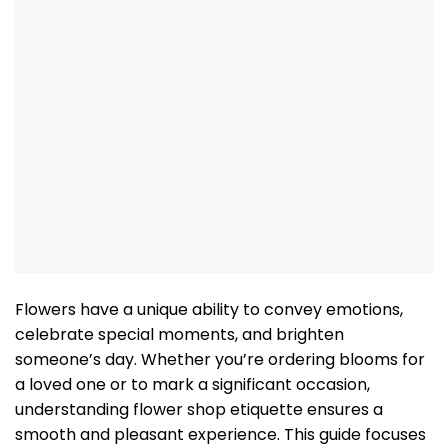
Flowers have a unique ability to convey emotions,
celebrate special moments, and brighten
someone’s day. Whether you’re ordering blooms for
a loved one or to mark a significant occasion,
understanding flower shop etiquette ensures a
smooth and pleasant experience. This guide focuses