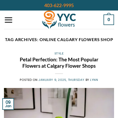
Skip
403-622-9995
to
content
0
TAG ARCHIVES:
ONLINE CALGARY FLOWERS SHOP
STYLE
Petal Perfection: The Most Popular
Flowers at Calgary Flower Shops
POSTED ON
JANUARY 9, 2025, THURSDAY
BY
LYNN
09
Jan