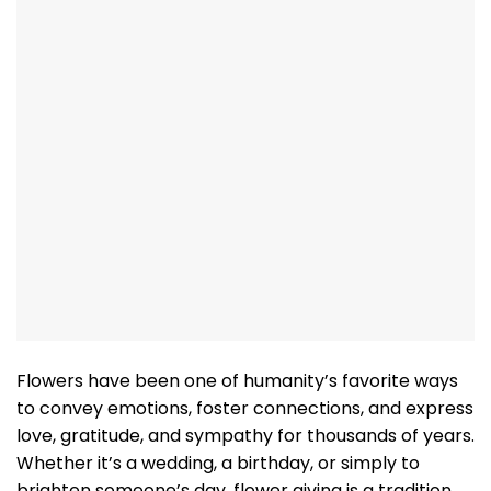
Flowers have been one of humanity’s favorite ways
to convey emotions, foster connections, and express
love, gratitude, and sympathy for thousands of years.
Whether it’s a wedding, a birthday, or simply to
brighten someone’s day, flower giving is a tradition