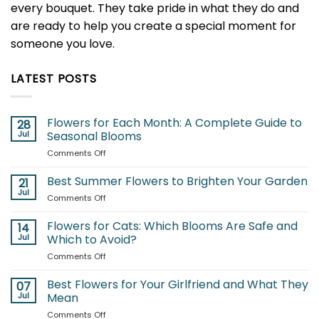
every bouquet. They take pride in what they do and
are ready to help you create a special moment for
someone you love.
LATEST POSTS
Flowers for Each Month: A Complete Guide to
28
Jul
Seasonal Blooms
on
Comments Off
Flowers
for
Best Summer Flowers to Brighten Your Garden
21
Each
Jul
on
Comments Off
Month:
Best
A
Summer
Flowers for Cats: Which Blooms Are Safe and
Complete
14
Flowers
Jul
Which to Avoid?
Guide
to
to
on
Comments Off
Brighten
Seasonal
Flowers
Your
Blooms
for
Best Flowers for Your Girlfriend and What They
Garden
07
Cats:
Jul
Mean
Which
on
Comments Off
Blooms