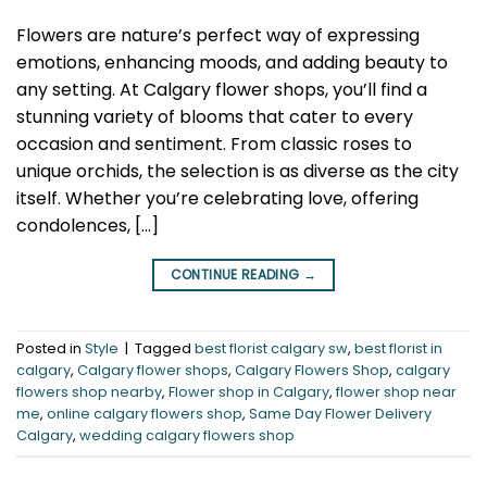
Flowers are nature’s perfect way of expressing
emotions, enhancing moods, and adding beauty to
any setting. At Calgary flower shops, you’ll find a
stunning variety of blooms that cater to every
occasion and sentiment. From classic roses to
unique orchids, the selection is as diverse as the city
itself. Whether you’re celebrating love, offering
condolences, […]
CONTINUE READING
→
Posted in
Style
|
Tagged
best florist calgary sw
,
best florist in
calgary
,
Calgary flower shops
,
Calgary Flowers Shop
,
calgary
flowers shop nearby
,
Flower shop in Calgary
,
flower shop near
me
,
online calgary flowers shop
,
Same Day Flower Delivery
Calgary
,
wedding calgary flowers shop