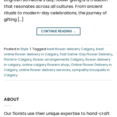
that resonates across all cultures. From ancient
rituals to modern-day celebrations, the journey of
gifting […]
CONTINUE READING
→
Posted in
Style
|
Tagged
best flower delivery Calgary
,
best
online flower delivery in Calgary
,
Fast Same-Day Flower Delivery
,
Florist in Calgary
,
flower arrangements Calgary
,
flower delivery
in calgary
,
online calgary flowers shop
,
Online Flower Delivery in
Calgary
,
online flower delivery services
,
sympathy bouquets in
Calgary
ABOUT
Our florists use their unique expertise to hand-craft