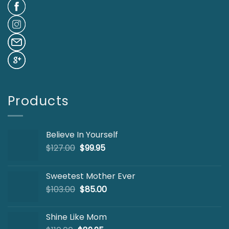
Products
Believe In Yourself
Original
Current
$
127.00
$
99.95
price
price
was:
is:
Sweetest Mother Ever
$127.00.
$99.95.
Original
Current
$
103.00
$
85.00
price
price
was:
is:
Shine Like Mom
$103.00.
$85.00.