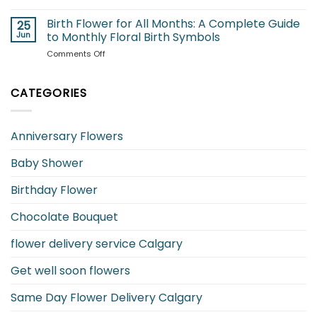
Best
Are
Flowers
Birth Flower for All Months: A Complete Guide
Safe
25
for
and
Jun
to Monthly Floral Birth Symbols
Your
Which
on
Comments Off
Girlfriend
to
Birth
and
Avoid?
Flower
What
for
CATEGORIES
They
All
Mean
Months:
A
Anniversary Flowers
Complete
Guide
Baby Shower
to
Monthly
Floral
Birthday Flower
Birth
Symbols
Chocolate Bouquet
flower delivery service Calgary
Get well soon flowers
Same Day Flower Delivery Calgary