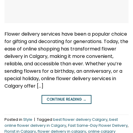
Flower delivery services have been a popular choice
for gifting and decorating for generations. Today, the
ease of online shopping has transformed flower
delivery in Calgary, making it more convenient,
reliable, and accessible than ever. Whether you’re
sending flowers for a birthday, an anniversary, or a
special holiday, online flower delivery services in
Calgary offer […]
CONTINUE READING
→
Posted in
Style
|
Tagged
best flower delivery Calgary
,
best
online flower delivery in Calgary
,
Fast Same-Day Flower Delivery
,
Florist in Calgary
,
flower delivery in calgary
,
online calgary